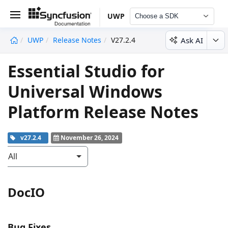
UWP
Choose a SDK
Ask AI
UWP
Release Notes
V27.2.4
undefined
Essential Studio for
Universal Windows
Platform Release Notes
v27.2.4
November 26, 2024
All
DocIO
Bug Fixes