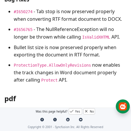
- Tab stop is now preserved properly
#I650274
when converting RTF format document to DOCX.
- The
NullReferenceException
will no
#I656765
longer be thrown while calling
API.
IsValidXHTML
Bullet list size is now preserved properly when
exporting the document in RTF format.
now enables
ProtectionType.AllowOnlyRevisions
the track changes in Word document properly
after calling
API.
Protect
pdf
Was this page helpful?
Yes
No
No Changes for this product in this version.
Copyright © 2001 -
Syncfusion Inc. All Rights Reserved