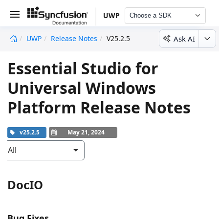
UWP
Choose a SDK
Ask AI
UWP
Release Notes
V25.2.5
undefined
Essential Studio for
Universal Windows
Platform Release Notes
v25.2.5
May 21, 2024
All
DocIO
Bug Fixes