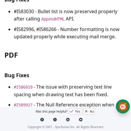
#I583030 - Bullet list is now preserved properly
after calling
API.
AppendHTML
#I582996, #I586266 - Number formatting is now
updated properly while executing mail merge.
PDF
Bug Fixes
- The issue with preserving text line
#I586019
spacing when drawing text has been fixed.
- The Null Reference exception when
#I589927
saving PDF documents has been resolved.
Was this page helpful?
Yes
No
- The problem of certain texts not being
#I585978
Copyright © 2001 -
Syncfusion Inc. All Rights Reserved
extracted from certain PDF documents has been