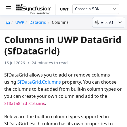
UWP
Choose a SDK
Ask AI
UWP
DataGrid
Columns
undefined
Columns in UWP DataGrid
(SfDataGrid)
16 Jul 2026
24 minutes to read
SfDataGrid allows you to add or remove columns
using
SfDataGrid.Columns
property. You can choose
the columns to be added from built-in column types or
you can create your own column and add to the
.
SfDataGrid.Columns
Below are the built-in column types supported in
SfDataGrid. Each column has its own properties to