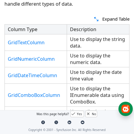
handle different types of data.
Expand Table
Column Type
Description
Use to display the string
GridTextColumn
data.
Use to display the
GridNumericColumn
numeric data.
Use to display the date
GridDateTimeColumn
time value
Use to display the
GridComboBoxColumn
IEnumerable data using
ComboBox.
Use to display the
GridCheckBoxColumn
Was this page helpful?
Yes
No
boolean type data
Use to display the image
Copyright © 2001 -
Syncfusion Inc. All Rights Reserved
GridImageColumn