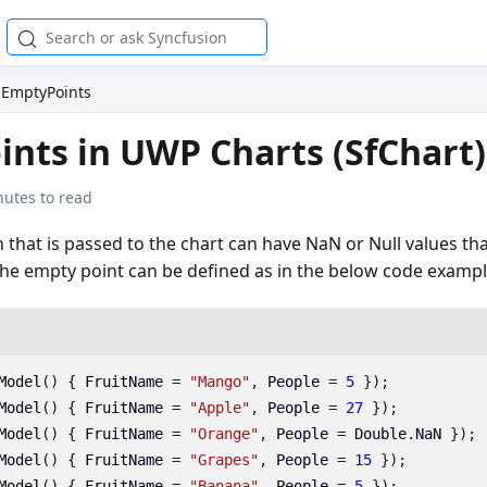
EmptyPoints
nts in UWP Charts (SfChart)
nutes to read
n that is passed to the chart can have NaN or Null values th
The empty point can be defined as in the below code exampl
Model
()
{
FruitName
=
"Mango"
,
People
=
5
});
Model
()
{
FruitName
=
"Apple"
,
People
=
27
});
Model
()
{
FruitName
=
"Orange"
,
People
=
Double
.
NaN
});
Model
()
{
FruitName
=
"Grapes"
,
People
=
15
});
Model
()
{
FruitName
=
"Banana"
,
People
=
5
});