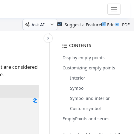
Toggle
navigatio
Ask AI
Suggest a Feature
Edit
PDF
CONTENTS
Display empty points
at are considered
Customizing empty points
e.
Interior
Symbol
Symbol and interior
Custom symbol
EmptyPoints and series