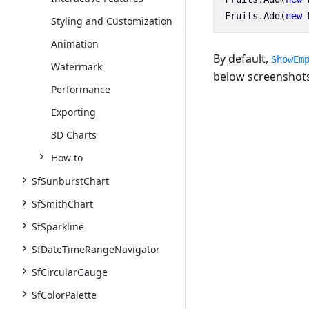
Fruits
.
Add
(
new
Styling and Customization
Animation
By default,
ShowEm
Watermark
below screenshots
Performance
Exporting
3D Charts
How to
SfSunburstChart
SfSmithChart
SfSparkline
SfDateTimeRangeNavigator
SfCircularGauge
SfColorPalette