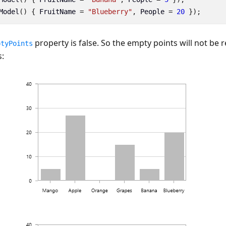
Model
()
{
FruitName
=
"Blueberry"
,
People
=
20
});
property is false. So the empty points will not be 
ptyPoints
: