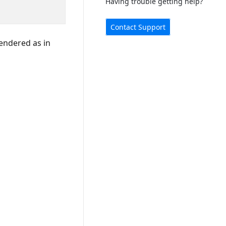
Having trouble getting help?
Contact Support
rendered as in