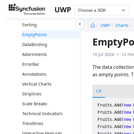
Legend
UWP
Choose a SDK
Series
undefined
Sorting
UWP
Charts
EmptyPoints
EmptyPoi
DataBinding
10 Jul 2026
12 mi
Adornments
ErrorBar
The data collectio
as empty points. 
Annotations
Vertical Charts
C#
Striplines
Scale Breaks
Fruits
.
Add
(
new
Fruits
.
Add
(
new
Technical Indicators
Fruits
.
Add
(
new
Trendlines
Fruits
.
Add
(
new
Interactive Features
Fruits
.
Add
(
new