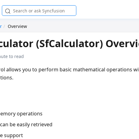
r
Overview
ulator (SfCalculator) Overv
nute to read
ol allows you to perform basic mathematical operations wi
tions.
memory operations
can be easily retrieved
re support