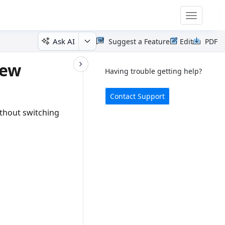
Toggle
navigatio
Ask AI
Suggest a Feature
Edit
PDF
iew
Having trouble getting help?
Contact Support
thout switching