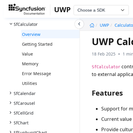
SfBulletGraph
UWP
Choose a SDK
SfBusyIndicator
undefined
SfCalculator
UWP
Calculato
Overview
UWP Calc
Getting Started
18 Feb 2025
1 mi
Value
Memory
contr
SfCalculator
Error Message
to external applica
Utilities
Features
SfCalendar
SfCarousel
Support for 
SfCellGrid
Current value 
SfChart
Provide cultu
SfSunburstChart