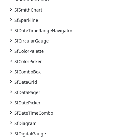
SfSmithChart
SfSparkline
SfDateTimeRangeNavigator
SfCircularGauge
SfColorPalette
SfColorPicker
SfComboBox
SfDataGrid
SfDataPager
SfDatePicker
SfDateTimeCombo
SfDiagram
SfDigitalGauge