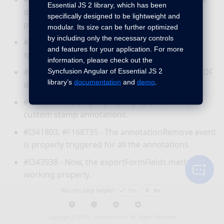
Essential JS 2 library, which has been
downloaded document and it is re-loading
specifically designed to be lightweight and
properly.
modular. Its size can be further optimized
by including only the necessary controls
#I343210 - Now, the document is saved into the
and features for your application. For more
specific URL.
information, please check out the
#I344861 - Text is extracted properly from the PDF
Syncfusion Angular of Essential JS 2
library’s
documentation
and
demo
.
document.
#I341677 - Opacity is properly updated for the
custom stamp annotations.
#I341803, #F168735 - The annotationRemove event
is properly triggered for all the annotations.
#I343938 - Now, the exportFormFields method is
working properly.
#I342951 - Bookmark is working properly in the
Was this page helpful?
Yes
No
Mobile view.
Copyright © 2001 -
Syncfusion Inc. All Rights Reserved
#I342692 - Thumbnail and bookmark is working