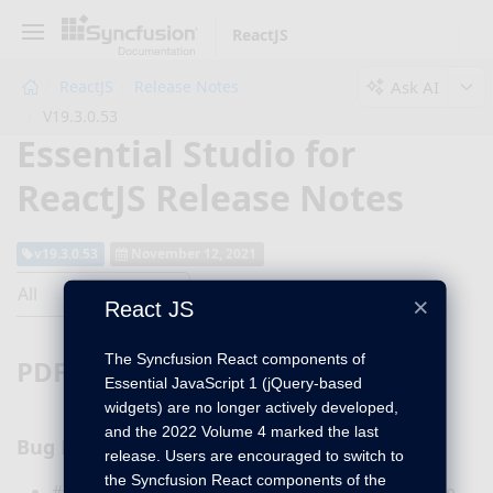
ReactJS
Ask AI
ReactJS
Release Notes
V19.3.0.53
Essential Studio for
ReactJS Release Notes
v19.3.0.53
November 12, 2021
All
×
React JS
The Syncfusion React components of
PDF Viewer
Essential JavaScript 1 (jQuery-based
widgets) are no longer actively developed,
and the 2022 Volume 4 marked the last
Bug Fixes
release. Users are encouraged to switch to
the Syncfusion React components of the
#I344591 - The signature is saved properly in the