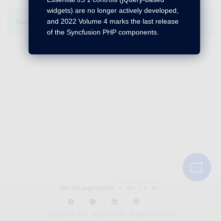
widgets) are no longer actively developed,
No Changes for this product in this version.
and 2022 Volume 4 marks the last release
of the Syncfusion PHP components.
Was this page helpful?
Yes
No
Copyright © 2001 -
Syncfusion Inc. All Rights Reserved