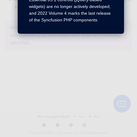
widgets) are no longer actively developed,
PHP sample browser under high resolution.
and 2022 Volume 4 marks the last release
of the Syncfusion PHP components.
Note : The bug or feature items that do not have a
corresponding ID associated with them are internally
identified.
Was this page helpful?
Yes
No
Copyright © 2001 -
Syncfusion Inc. All Rights Reserved