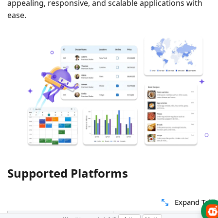
appealing, responsive, and scalable applications with
ease.
Supported Platforms
Expand Tabl