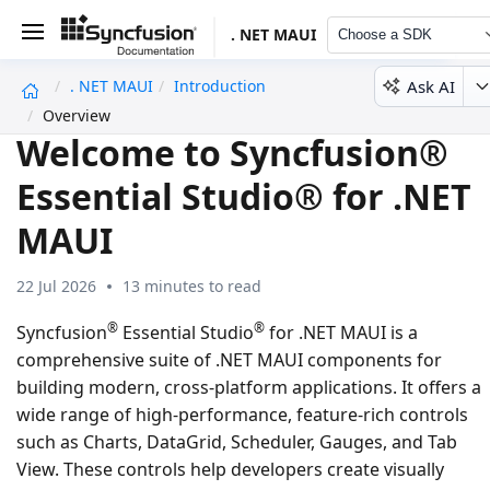
. NET MAUI
Choose a SDK
Ask AI
. NET MAUI
Introduction
undefined
Overview
Welcome to Syncfusion®
Essential Studio® for .NET
MAUI
22 Jul 2026
13 minutes to read
®
®
Syncfusion
Essential Studio
for .NET MAUI is a
comprehensive suite of .NET MAUI components for
building modern, cross-platform applications. It offers a
wide range of high-performance, feature-rich controls
such as Charts, DataGrid, Scheduler, Gauges, and Tab
View. These controls help developers create visually