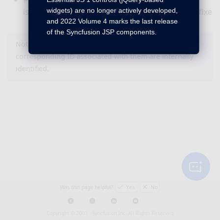
widgets) are no longer actively developed,
issue with background image setting has been fixed i
and 2022 Volume 4 marks the last release
of the Syncfusion JSP components.
Note : The bug or feature items that do not have a
corresponding ID associated with them are internally
identified.
Was this page helpful?
Yes
No
Copyright © 2001 -
Syncfusion Inc. All Rights Reserved