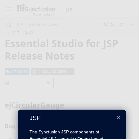
JSP
Ask AI
JSP
Release Notes
V17.1.0.49
Essential Studio for JSP
Release Notes
v17.1.0.49
May 28, 2019
All
ejCircularGauge
×
JSP
Bug Fixes
The Syncfusion JSP components of
#236392 – The
Essential JS 1 controls (jQuery-based