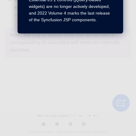
widgets) are no longer actively developed,
existing currency symbol which is derived from
and 2022 Volume 4 marks the last release
current culture using “currencySymbol” API.
of the Syncfusion JSP components.
Note : The bug or feature items that do not have a
corresponding ID associated with them are internally
identified.
Was this page helpful?
Yes
No
Copyright © 2001 -
Syncfusion Inc. All Rights Reserved