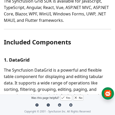
The Syncfusion Grid SDK is available for
JavaScript,
TypeScript, Angular, React, Vue, ASP.NET MVC, ASP.NET
Core, Blazor, WPF, WinUI, Windows Forms, UWP, .NET
MAUI
, and
Flutter
frameworks.
Included Components
1. DataGrid
The Syncfusion DataGrid is a powerful and flexible
table component for displaying and editing tabular
data. It supports a wide range of operations like
sorting, filtering, grouping, editing, paging, and
exporting, making it suitable for both simple and
Was this page helpful?
Yes
No
complex data management scenarios.
Copyright © 2001 -
Syncfusion Inc. All Rights Reserved
Key Features: