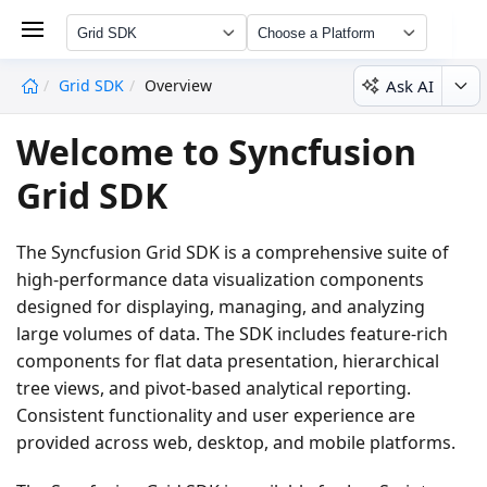
Grid SDK
Choose a Platform
Ask AI
Grid SDK
Overview
undefined
Welcome to Syncfusion
Grid SDK
The Syncfusion Grid SDK is a comprehensive suite of
high-performance data visualization components
designed for displaying, managing, and analyzing
large volumes of data. The SDK includes feature-rich
components for flat data presentation, hierarchical
tree views, and pivot-based analytical reporting.
Consistent functionality and user experience are
provided across web, desktop, and mobile platforms.