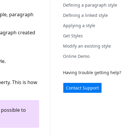
Defining a paragraph style
mple, paragraph
Defining a linked style
Applying a style
aragraph created
Get Styles
Modify an existing style
Online Demo
le.
Having trouble getting help?
perty. This is how
Contact Support
 possible to