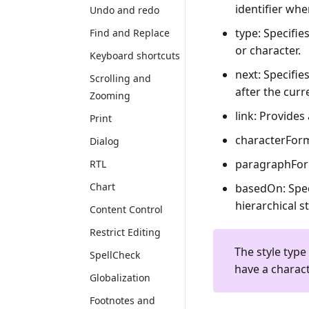
identifier whe
Undo and redo
type
: Specifi
Find and Replace
or character.
Keyboard shortcuts
next
: Specifi
Scrolling and
after the curr
Zooming
link
: Provides
Print
characterFor
Dialog
paragraphFo
RTL
Chart
basedOn
: Spe
hierarchical s
Content Control
Restrict Editing
The style type
SpellCheck
have a charact
Globalization
Footnotes and