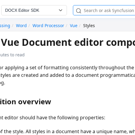
DOCX Editor SDK
ssing
Word
Word Processor
Vue
Styles
n Vue Document editor comp
utes to read
for applying a set of formatting consistently throughout th
styles are created and added to a document programmatical
og.
nition overview
t editor should have the following properties:
f the style. All styles in a document have a unique name, wh