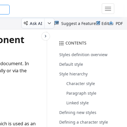
Toggle
navigatio
Ask AI
Suggest a Feature
Edit
PDF
onent
CONTENTS
Styles definition overview
e document. In
Default style
ly or via the
Style hierarchy
Character style
Paragraph style
Linked style
Defining new styles
Defining a character style
ich is used as an