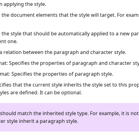
n applying the style.
es the document elements that the style will target. For exa
es the style that should be automatically applied to a new p
ent one.
 a relation between the paragraph and character style.
mat
: Specifies the properties of paragraph and character sty
rmat
: Specifies the properties of paragraph style.
cifies that the current style inherits the style set to this pro
tyles are defined. It can be optional.
 should match the inherited style type. For example, it is not
er style inherit a paragraph style.