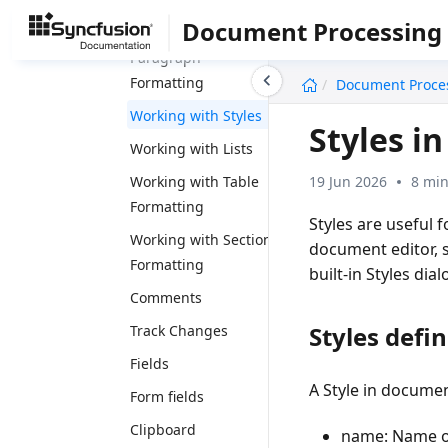
Document Processing
Working with
Paragraph
undefined
Formatting
Document Proce
Working with Styles
Styles i
Working with Lists
19 Jun 2026
8 min
Working with Table
Formatting
Styles are useful 
Working with Section
document editor, 
Formatting
built-in Styles dial
Comments
Styles defi
Track Changes
Fields
A Style in documen
Form fields
Clipboard
name
: Name o