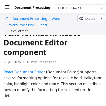
Document Processing
DOCX Editor SDK
Ask AI
Document Processing
Word
undefined
Word Processor
React
Text format in React
Text Format
Document Editor
component
23 Jul 2026
18 minutes to read
React Document Editor
(Document Editor) supports
several formatting options for text like bold, italic, font
color, highlight color, and more. This section describes
how to modify the formatting for selected text in
detail.