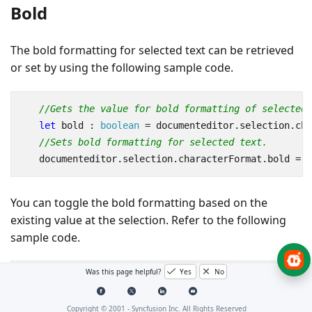
Bold
The bold formatting for selected text can be retrieved
or set by using the following sample code.
//Gets the value for bold formatting of selected 
let
bold
 : 
boolean
=
documenteditor
.
selection
.
cha
//Sets bold formatting for selected text.
documenteditor
.
selection
.
characterFormat
.
bold
=
t
You can toggle the bold formatting based on the
existing value at the selection. Refer to the following
sample code.
Was this page helpful?
Yes
No
documenteditor
.
editor
.
toggleBold
();
Copyright © 2001 -
Syncfusion Inc. All Rights Reserved