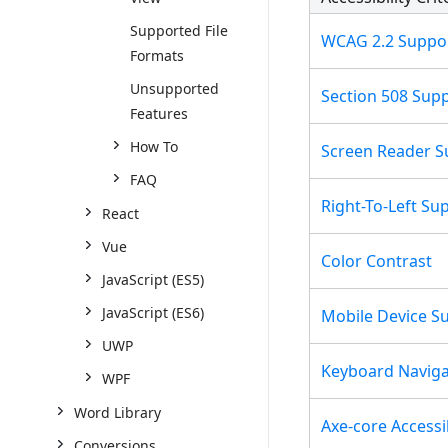
Supported File
WCAG 2.2 Suppo
Formats
Unsupported
Section 508 Sup
Features
How To
Screen Reader S
FAQ
Right-To-Left Su
React
Vue
Color Contrast
JavaScript (ES5)
JavaScript (ES6)
Mobile Device S
UWP
Keyboard Naviga
WPF
Word Library
Axe-core Accessib
Conversions