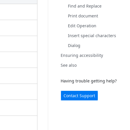
Find and Replace
Print document
Edit Operation
Insert special characters
Dialog
Ensuring accessibility
See also
Having trouble getting help?
Contact Support