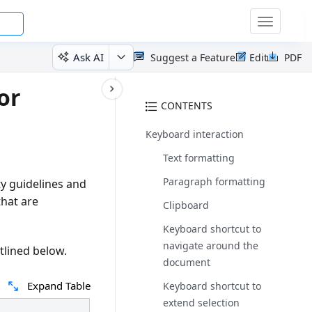
Toggle
navigatio
Ask AI
Suggest a Feature
Edit
PDF
or
CONTENTS
Keyboard interaction
Text formatting
Paragraph formatting
y guidelines and
hat are
Clipboard
Keyboard shortcut to
navigate around the
tlined below.
document
Expand Table
Keyboard shortcut to
extend selection