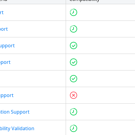
rt
port
upport
pport
upport
tion Support
ility Validation