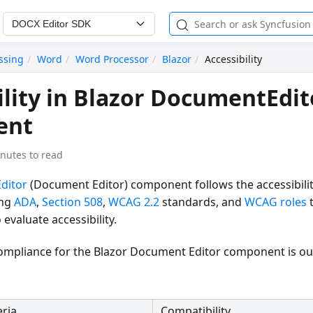
DOCX Editor SDK
ssing
Word
Word Processor
Blazor
Accessibility
ility in Blazor DocumentEdit
ent
nutes to read
ditor
(Document Editor) component follows the accessibilit
ing
ADA
,
Section 508
,
WCAG 2.2
standards, and
WCAG roles
t
valuate accessibility.
 compliance for the Blazor Document Editor component is ou
eria
Compatibility