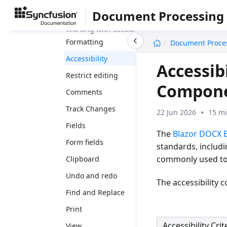
Formatting
Document Processing
Working with Section
undefined
Formatting
Document Proce
Accessibility
Accessib
Restrict editing
Compon
Comments
Track Changes
22 Jun 2026
15 mi
Fields
The
Blazor DOCX E
Form fields
standards, includ
commonly used to e
Clipboard
Undo and redo
The accessibility
Find and Replace
Print
Accessibility Crit
View