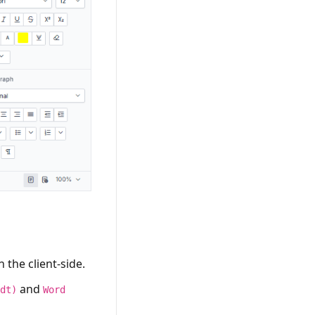
the client-side.
and
fdt)
Word