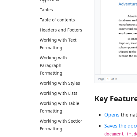
Tables
Table of contents
Headers and Footers
Working with Text
Formatting
Working with
Paragraph
Formatting
Working with Styles
Working with Lists
Key Featur
Working with Table
Formatting
Opens
the na
Working with Section
Saves the do
Formatting
document (*.d