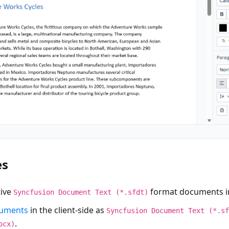
es
tive
format documents in 
Syncfusion Document Text (*.sfdt)
cuments
in the client-side as
Syncfusion Document Text (*.s
.
ocx)