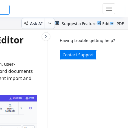
Toggle
navigatio
Ask AI
Suggest a Feature
Edit
PDF
ditor
Having trouble getting help?
Contact Support
h, user-
 Word documents
ment import and