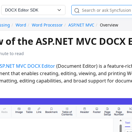
DOCX Editor SDK
ssing
Word
Word Processor
ASP.NET MVC
Overview
 of the ASP.NET MVC DOCX E
nute to read
SP.NET MVC DOCX Editor
(Document Editor) is a feature-ric
nent that enables creating, editing, viewing, and printing
matting, editing capabilities, and broad support for docu