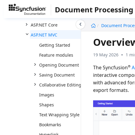
Word
Document Processing
DOCX Editor
undefined
ASP.NET Core
Document Proce
ASP.NET MVC
Overview
Getting Started
19 May 2026
1 mi
Feature modules
Opening Document
®
The Syncfusion
A
interactive compo
Saving Document
with advanced for
Collaborative Editing
export formats.
Images
Shapes
Text Wrapping Style
Bookmarks
Hyperlink