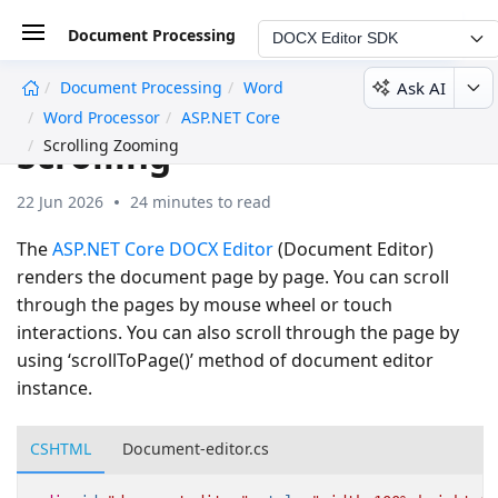
Document Processing
DOCX Editor SDK
Ask AI
Document Processing
Word
undefined
Word Processor
ASP.NET Core
Scrolling
Scrolling Zooming
22 Jun 2026
24 minutes to read
The
ASP.NET Core DOCX Editor
(Document Editor)
renders the document page by page. You can scroll
through the pages by mouse wheel or touch
interactions. You can also scroll through the page by
using ‘scrollToPage()’ method of document editor
instance.
CSHTML
Document-editor.cs