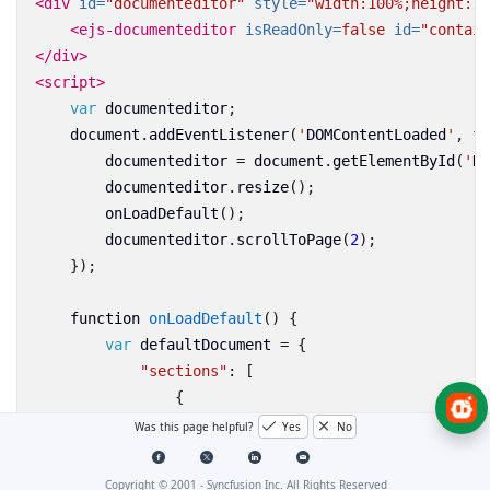
<div
id=
"documenteditor"
style=
"width:100%;height:10
<ejs-documenteditor
isReadOnly=
false
id=
"contain
</div>
<script>
var
documenteditor
;
document
.
addEventListener
(
'
DOMContentLoaded
'
,
fu
documenteditor
=
document
.
getElementById
(
'
Do
documenteditor
.
resize
();
onLoadDefault
();
documenteditor
.
scrollToPage
(
2
);
});
function
onLoadDefault
()
{
var
defaultDocument
=
{
"sections"
:
[
{
"blocks"
:
[
Was this page helpful?
Yes
No
{
"paragraphFormat"
:
{
Copyright © 2001 -
Syncfusion Inc. All Rights Reserved