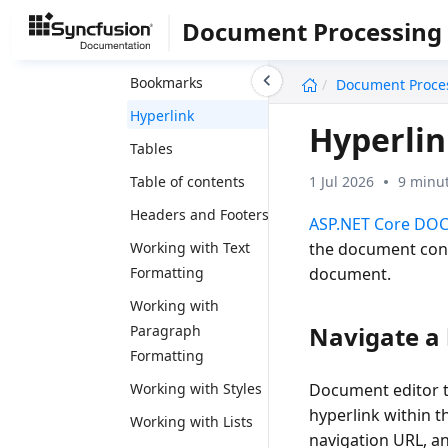
Shapes
Document Processing
Text Wrapping Style
undefined
Bookmarks
Document Proce
Hyperlink
Hyperli
Tables
1 Jul 2026
9 minut
Table of contents
Headers and Footers
ASP.NET Core DOC
the document conte
Working with Text
document.
Formatting
Working with
Navigate a 
Paragraph
Formatting
Working with Styles
Document editor tr
hyperlink within t
Working with Lists
navigation URL, an