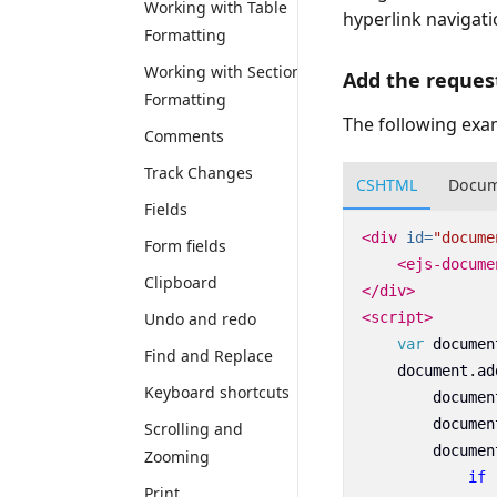
Working with Table
hyperlink navigati
Formatting
Working with Section
Add the reques
Formatting
The following exa
Comments
Track Changes
CSHTML
Docum
Fields
<div
id=
"docume
Form fields
<ejs-docume
Clipboard
</div>
Undo and redo
<script>
var
documen
Find and Replace
document
.
ad
Keyboard shortcuts
documen
documen
Scrolling and
documen
Zooming
if
Print