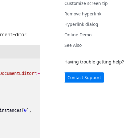
Customize screen tip
Remove hyperlink
Hyperlink dialog
umentEditor.
Online Demo
See Also
Having trouble getting help?
DocumentEditor"
></ejs-documenteditor>
Contact Support
instances
[
0
];