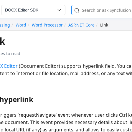
DOCX Editor SDK
ssing
Word
Word Processor
ASP.NET Core
Link
nk
es to read
X Editor
(Document Editor) supports hyperlink field. You can
nt to Internet or file location, mail address, or any text wi
hyperlink
iggers ‘requestNavigate’ event whenever user clicks Ctrl ke
he document. This event provides necessary details about li
d local URL (if any) as arguments, and allows to easily cust