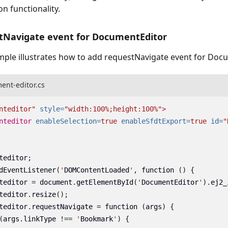
on functionality.
tNavigate event for DocumentEditor
mple illustrates how to add requestNavigate event for Doc
ent-editor.cs
nteditor"
style=
"width:100%;height:100%"
>
nteditor
enableSelection=
true
enableSfdtExport=
true
id=
"
teditor
;
dEventListener
(
'
DOMContentLoaded
'
,
function
()
{
teditor
=
document
.
getElementById
(
'
DocumentEditor
'
).
ej2_
teditor
.
resize
();
teditor
.
requestNavigate
=
function
(
args
)
{
(
args
.
linkType
!==
'
Bookmark
'
)
{