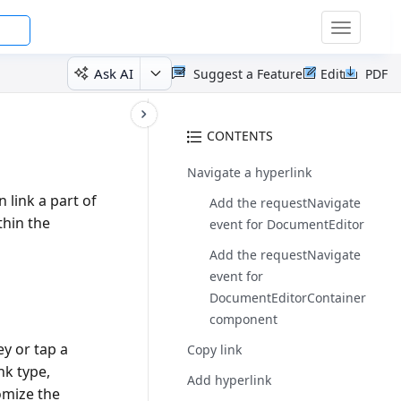
Toggle
navigatio
Ask AI
Suggest a Feature
Edit
PDF
CONTENTS
Navigate a hyperlink
 link a part of
Add the requestNavigate
thin the
event for DocumentEditor
Add the requestNavigate
event for
DocumentEditorContainer
component
y or tap a
Copy link
nk type,
Add hyperlink
omize the