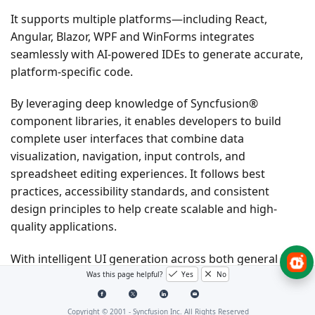
It supports multiple platforms—including React,
Angular, Blazor, WPF and WinForms integrates
seamlessly with AI-powered IDEs to generate accurate,
platform-specific code.
By leveraging deep knowledge of Syncfusion®
component libraries, it enables developers to build
complete user interfaces that combine data
visualization, navigation, input controls, and
spreadsheet editing experiences. It follows best
practices, accessibility standards, and consistent
design principles to help create scalable and high-
quality applications.
With intelligent UI generation across both general UI
components and Spreadsheet Editor capabilities,
Was this page helpful?
Yes
No
developers can rapidly design and implement modern
applications without leaving their development
Copyright © 2001 -
Syncfusion Inc. All Rights Reserved