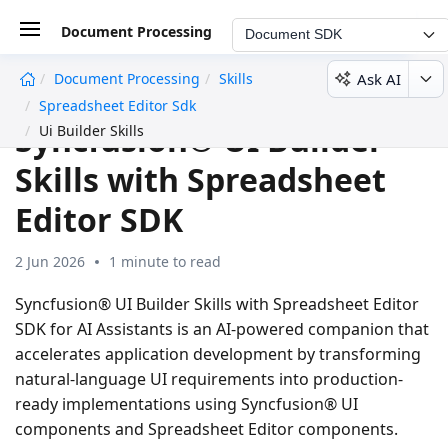
Document Processing
Document SDK
Ask AI
Document Processing
Skills
undefined
Spreadsheet Editor Sdk
Syncfusion® UI Builder
Ui Builder Skills
Skills with Spreadsheet
Editor SDK
2 Jun 2026
1 minute to read
Syncfusion® UI Builder Skills with Spreadsheet Editor
SDK for AI Assistants is an AI-powered companion that
accelerates application development by transforming
natural-language UI requirements into production-
ready implementations using Syncfusion® UI
components and Spreadsheet Editor components.