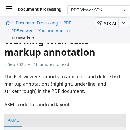
Document Processing
PDF Viewer SDK
Ask AI
Document Processing
PDF
undefined
PDF Viewer
Xamarin Android
Working with text
TextMarkup
markup annotation
5 Sep 2025
24 minutes to read
The PDF viewer supports to add, edit, and delete text
markup annotations (highlight, underline, and
strikethrough) in the PDF document.
AXML code for android layout
AXML