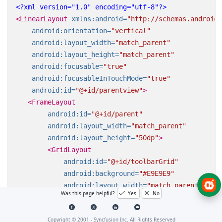
<?xml version="1.0" encoding="utf-8"?>
<LinearLayout
xmlns:android=
"http://schemas.android.
android:orientation=
"vertical"
android:layout_width=
"match_parent"
android:layout_height=
"match_parent"
android:focusable=
"true"
android:focusableInTouchMode=
"true"
android:id=
"@+id/parentview"
>
<FrameLayout
android:id=
"@+id/parent"
android:layout_width=
"match_parent"
android:layout_height=
"50dp"
>
<GridLayout
android:id=
"@+id/toolbarGrid"
android:background=
"#E9E9E9"
android:layout_width=
"match_parent"
Was this page helpful?
Yes
No
android:columnCount=
"5"
android:layout_height=
"50dp"
>
Copyright © 2001 -
Syncfusion Inc. All Rights Reserved
<Button