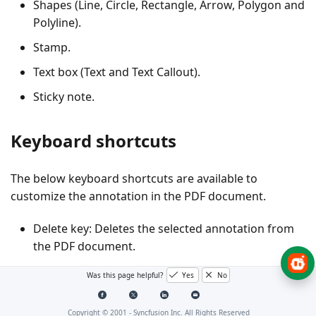
Shapes (Line, Circle, Rectangle, Arrow, Polygon and
Polyline).
Stamp.
Text box (Text and Text Callout).
Sticky note.
Keyboard shortcuts
The below keyboard shortcuts are available to
customize the annotation in the PDF document.
Delete key: Deletes the selected annotation from
the PDF document.
Ctrl + Z: Performs undo functionality for recently
Was this page helpful?
Yes
No
performed operations.
Ctrl + Y: Performs redo functionality for recently
Copyright © 2001 -
Syncfusion Inc. All Rights Reserved