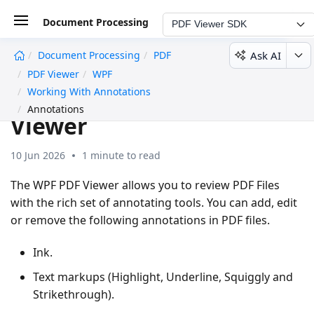
Document Processing
PDF Viewer SDK
Ask AI
Document Processing
PDF
undefined
PDF Viewer
WPF
Annotations in WPF PDF
Working With Annotations
Annotations
Viewer
10 Jun 2026
1 minute to read
The WPF PDF Viewer allows you to review PDF Files
with the rich set of annotating tools. You can add, edit
or remove the following annotations in PDF files.
Ink.
Text markups (Highlight, Underline, Squiggly and
Strikethrough).