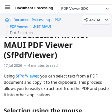
Document Processing
PDF Viewer SDK
Ask AI
Document Processing
PDF
undefined
PDF Viewer
.NET MAUI
Text Selection in .NET
Text Selection
MAUI PDF Viewer
(SfPdfViewer)
17 Jul 2026
4 minutes to read
Using
SfPdfViewer
, you can select text from a PDF
document and copy it to the clipboard. This process
allows you to easily extract text from the PDF and paste
it into other applications.
Selection using the mouse