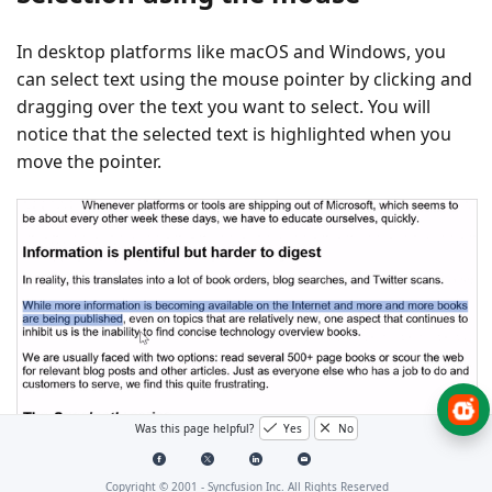
In desktop platforms like macOS and Windows, you
can select text using the mouse pointer by clicking and
dragging over the text you want to select. You will
notice that the selected text is highlighted when you
move the pointer.
Was this page helpful?
Yes
No
Copyright © 2001 -
Syncfusion Inc. All Rights Reserved