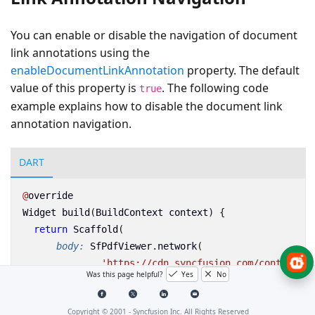
You can enable or disable the navigation of document
link annotations using the
enableDocumentLinkAnnotation
property. The default
value of this property is
. The following code
true
example explains how to disable the document link
annotation navigation.
DART
@
override
Widget
build
(
BuildContext
context
)
{
return
Scaffold
(
body:
SfPdfViewer
.
network
(
'https://cdn.syncfusion.com/content/PD
Was this page helpful?
Yes
No
enableDocumentLinkAnnotation:
false
));
}
Copyright © 2001 -
Syncfusion Inc. All Rights Reserved