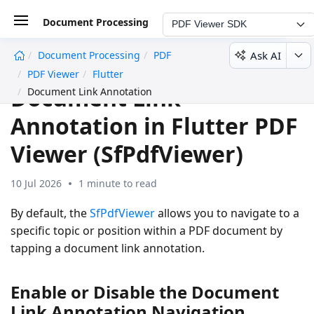
Document Processing
PDF Viewer SDK
Ask AI
Document Processing
PDF
undefined
PDF Viewer
Flutter
Document Link
Document Link Annotation
Annotation in Flutter PDF
Viewer (SfPdfViewer)
10 Jul 2026
1 minute to read
By default, the
SfPdfViewer
allows you to navigate to a
specific topic or position within a PDF document by
tapping a document link annotation.
Enable or Disable the Document
Link Annotation Navigation