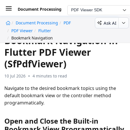
Document Processing
PDF Viewer SDK
Ask AI
Document Processing
PDF
undefined
PDF Viewer
Flutter
Bookmark Navigation in
Bookmark Navigation
Flutter PDF Viewer
(SfPdfViewer)
10 Jul 2026
4 minutes to read
Navigate to the desired bookmark topics using the
default bookmark view or the controller method
programmatically.
Open and Close the Built-in
Bookmark View Programmatically