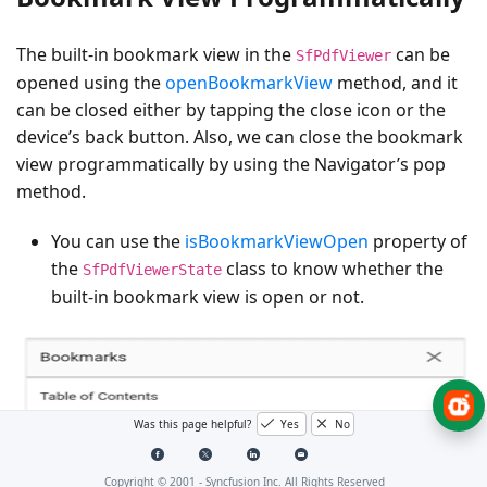
The built-in bookmark view in the
can be
SfPdfViewer
opened using the
openBookmarkView
method, and it
can be closed either by tapping the close icon or the
device’s back button. Also, we can close the bookmark
view programmatically by using the Navigator’s pop
method.
You can use the
isBookmarkViewOpen
property of
the
class to know whether the
SfPdfViewerState
built-in bookmark view is open or not.
Was this page helpful?
Yes
No
Copyright © 2001 -
Syncfusion Inc. All Rights Reserved