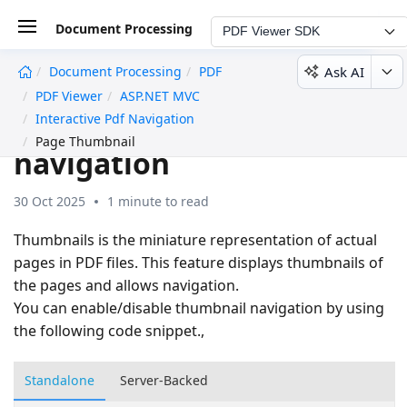
Document Processing
PDF Viewer SDK
Ask AI
Document Processing
PDF
undefined
PDF Viewer
ASP.NET MVC
Page Thumbnail
Interactive Pdf Navigation
Page Thumbnail
navigation
30 Oct 2025
1 minute to read
Thumbnails is the miniature representation of actual
pages in PDF files. This feature displays thumbnails of
the pages and allows navigation.
You can enable/disable thumbnail navigation by using
the following code snippet.,
Standalone
Server-Backed