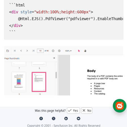
<
div
style
=
"width:100%;height:600px"
>
</
div
>
```
See also
Was this page helpful?
Yes
No
Toolbar items
Copyright © 2001 -
Syncfusion Inc. All Rights Reserved