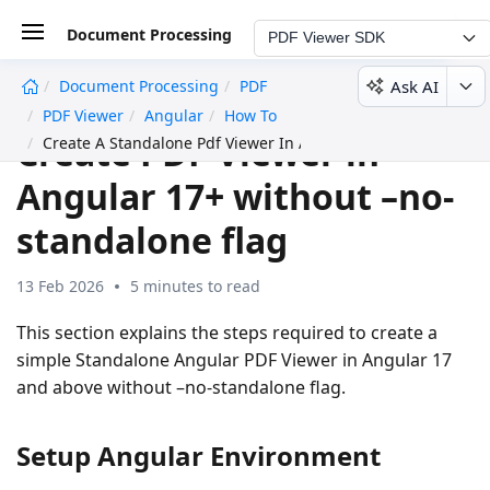
Document Processing
PDF Viewer SDK
Ask AI
Document Processing
PDF
undefined
PDF Viewer
Angular
How To
Create PDF Viewer in
Create A Standalone Pdf Viewer In Angular 17 And Above Wi
Angular 17+ without –no-
standalone flag
13 Feb 2026
5 minutes to read
This section explains the steps required to create a
simple Standalone Angular PDF Viewer in Angular 17
and above without –no-standalone flag.
Setup Angular Environment