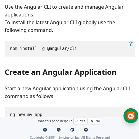
Use the Angular CLI to create and manage Angular
applications.
To install the latest Angular CLI globally use the
following command.
npm install -g @angular/cli
Create an Angular Application
Start a new Angular application using the Angular CLI
command as follows.
Was this page helpful?
Yes
No
cd
 my-app
Copyright © 2001 -
Syncfusion Inc. All Rights Reserved