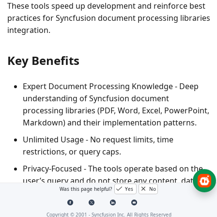
These tools speed up development and reinforce best
practices for Syncfusion document processing libraries
integration.
Key Benefits
Expert Document Processing Knowledge
- Deep
understanding of Syncfusion document
processing libraries (PDF, Word, Excel, PowerPoint,
Markdown) and their implementation patterns.
Unlimited Usage
- No request limits, time
restrictions, or query caps.
Privacy-Focused
- The tools operate based on the
user’s query and do not store any content, data, or
Was this page helpful?
Yes
No
prompts.
Copyright © 2001 -
Syncfusion Inc. All Rights Reserved