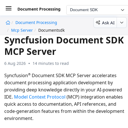
Document Processing
Document SDK
Ask AI
Document Processing
undefined
Mcp Server
Documentsdk
Syncfusion Document SDK
MCP Server
6 Aug 2026
14 minutes to read
®
Syncfusion
Document SDK MCP Server accelerates
document processing application development by
providing deep knowledge directly in your AI-powered
IDE.
Model Context Protocol
(MCP) integration enables
quick access to documentation, API references, and
code-generation features from within the development
environment.