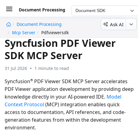
Document Processing
Document SDK
Ask AI
Document Processing
undefined
Mcp Server
Pdfviewersdk
Syncfusion PDF Viewer
SDK MCP Server
31 Jul 2026
1 minute to read
®
Syncfusion
PDF Viewer SDK MCP Server accelerates
PDF Viewer application development by providing deep
knowledge directly in your AI-powered IDE.
Model
Context Protocol
(MCP) integration enables quick
access to documentation, API references, and code-
generation features from within the development
environment.