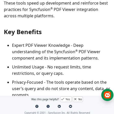
These tools speed up development and reinforce best
®
practices for Syncfusion
PDF Viewer integration
across multiple platforms.
Key Benefits
Expert PDF Viewer Knowledge
- Deep
®
understanding of the Syncfusion
PDF Viewer
component and its implementation patterns.
Unlimited Usage
- No request limits, time
restrictions, or query caps.
Privacy-Focused
- The tools operate based on the
user’s query and do not store any content, data, or
prompts.
Was this page helpful?
Yes
No
Supported Platforms for PDF
Copyright © 2001 -
Syncfusion Inc. All Rights Reserved