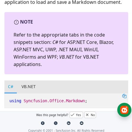
application to load and save a Markdown document.
NOTE
Refer to the appropriate tabs in the code
snippets section:
C#
for ASP.NET Core, Blazor,
ASP.NET MVC, UWP, .NET MAUI, WinUI,
WinForms and WPF;
VB.NET
for VB.NET
applications.
C#
VB.NET
using
Syncfusion.Office.Markdown
;
Was this page helpful?
Yes
No
Opening an existing Markdown
document
Copyright © 2001 -
Syncfusion Inc. All Rights Reserved