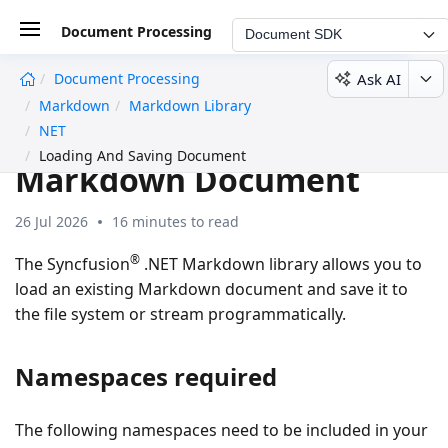
Document Processing
Document SDK
Ask AI
Document Processing
undefined
Markdown
Markdown Library
Loading and Saving a
NET
Loading And Saving Document
Markdown Document
26 Jul 2026
16 minutes to read
®
The Syncfusion
.NET Markdown library allows you to
load an existing Markdown document and save it to
the file system or stream programmatically.
Namespaces required
The following namespaces need to be included in your