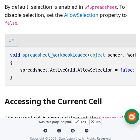
By default, selection is enabled in
. To
SfSpreadsheet
disable selection, set the
AllowSelection
property to
.
false
C#
void
spreadsheet_WorkbookLoaded
(
object
sender
,
Workb
{
spreadsheet
.
ActiveGrid
.
AllowSelection
=
false
;
}
Accessing the Current Cell
The current cell is exposed through the
CurrentCell
Was this page helpful?
Yes
No
property of the
SelectionController
class.
Copyright © 2001 -
Syncfusion Inc. All Rights Reserved