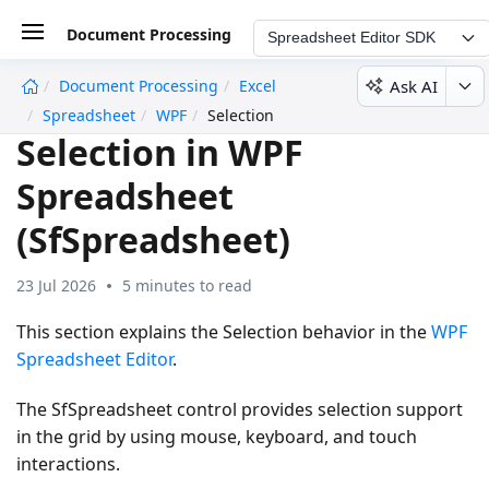
Document Processing
Spreadsheet Editor SDK
Ask AI
Document Processing
Excel
undefined
Spreadsheet
WPF
Selection
Selection in WPF
Spreadsheet
(SfSpreadsheet)
23 Jul 2026
5 minutes to read
This section explains the Selection behavior in the
WPF
Spreadsheet Editor
.
The SfSpreadsheet control provides selection support
in the grid by using mouse, keyboard, and touch
interactions.