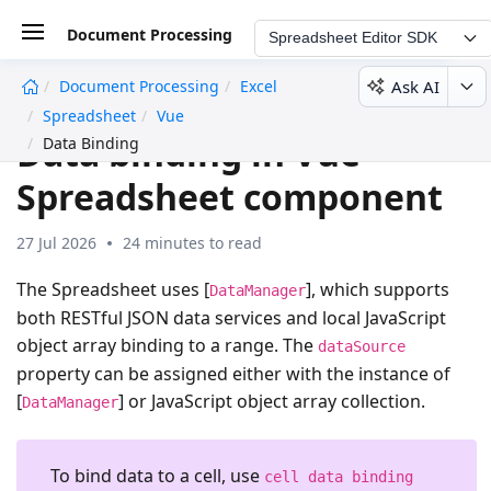
Document Processing
Spreadsheet Editor SDK
Ask AI
Document Processing
Excel
undefined
Spreadsheet
Vue
Data binding in Vue
Data Binding
Spreadsheet component
27 Jul 2026
24 minutes to read
The Spreadsheet uses [
], which supports
DataManager
both RESTful JSON data services and local JavaScript
object array binding to a range. The
dataSource
property can be assigned either with the instance of
[
] or JavaScript object array collection.
DataManager
To bind data to a cell, use
cell data binding