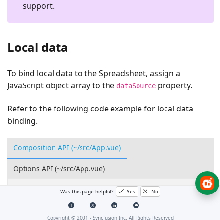
support.
Local data
To bind local data to the Spreadsheet, assign a
JavaScript object array to the
property.
dataSource
Refer to the following code example for local data
binding.
Composition API (~/src/App.vue)
Options API (~/src/App.vue)
<
template
>
Was this page helpful?
Yes
No
<
ejs-spreadsheet
ref
=
"spreadsheet"
>
<
e-sheets
>
Copyright © 2001 -
Syncfusion Inc. All Rights Reserved