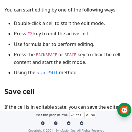
You can start editing by one of the following ways:
Double-click a cell to start the edit mode.
Press
key to edit the active cell.
F2
Use formula bar to perform editing.
Press the
or
key to clear the cell
BACKSPACE
SPACE
content and start the edit mode.
Using the
method.
startEdit
Save cell
If the cell is in editable state, you can save the edited
cell by one of the following ways,
Was this page helpful?
Yes
No
Perform mouse click on any other cell rather than
Copyright © 2001 -
Syncfusion Inc. All Rights Reserved