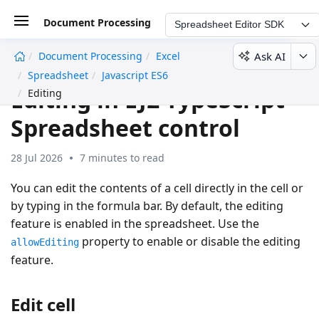
Document Processing
Spreadsheet Editor SDK
Ask AI
Document Processing
Excel
undefined
Spreadsheet
Javascript ES6
Editing in EJ2 TypeScript
Editing
Spreadsheet control
28 Jul 2026
7 minutes to read
You can edit the contents of a cell directly in the cell or
by typing in the formula bar. By default, the editing
feature is enabled in the spreadsheet. Use the
property to enable or disable the editing
allowEditing
feature.
Edit cell