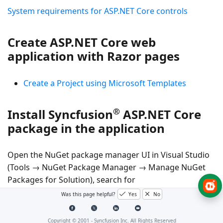
System requirements for ASP.NET Core controls
Create ASP.NET Core web
application with Razor pages
Create a Project using Microsoft Templates
®
Install Syncfusion
ASP.NET Core
package in the application
Open the NuGet package manager UI in Visual Studio
(Tools → NuGet Package Manager → Manage NuGet
Packages for Solution), search for
Syncfusion.EJ2.AspNet.Core
and then install it.
Was this page helpful?
Yes
No
Alternatively, you can utilize the following package
manager command to achieve the same.
Copyright © 2001 -
Syncfusion Inc. All Rights Reserved