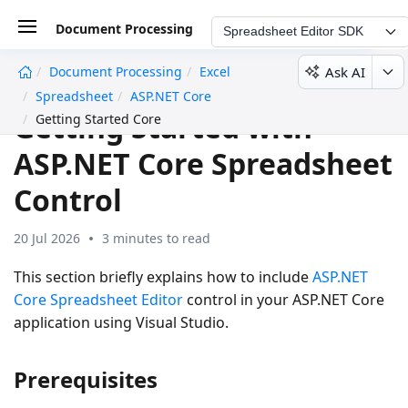
Document Processing
Spreadsheet Editor SDK
Ask AI
Document Processing
Excel
undefined
Spreadsheet
ASP.NET Core
Getting Started with
Getting Started Core
ASP.NET Core Spreadsheet
Control
20 Jul 2026
3 minutes to read
This section briefly explains how to include
ASP.NET
Core Spreadsheet Editor
control in your ASP.NET Core
application using Visual Studio.
Prerequisites