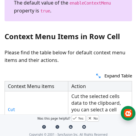
The default value of the
enableContextMenu
property is
.
true
Context Menu Items in Row Cell
Please find the table below for default context menu
items and their actions.
Expand Table
Context Menu items
Action
Cut the selected cells
data to the clipboard,
you can select a cell
Cut
where you want to move
Was this page helpful?
Yes
No
the data.
Copy the selected cells
Copyright © 2001 -
Syncfusion Inc. All Rights Reserved