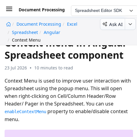
Document Processing
Spreadsheet Editor SDK
Ask AI
Document Processing
Excel
undefined
Spreadsheet
Angular
Context menu in Angular
Context Menu
Spreadsheet component
23 Jul 2026
10 minutes to read
Context Menu is used to improve user interaction with
Spreadsheet using the popup menu. This will open
when right-clicking on Cell/Column Header/Row
Header/ Pager in the Spreadsheet. You can use
property to enable/disable context
enableContextMenu
menu.