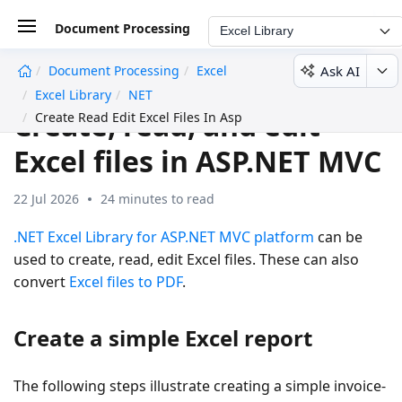
Document Processing
Excel Library
Ask AI
Document Processing
Excel
undefined
Excel Library
NET
Create, read, and edit
Create Read Edit Excel Files In Asp Net Mvc C Sharp
Excel files in ASP.NET MVC
22 Jul 2026
24 minutes to read
.NET Excel Library for ASP.NET MVC platform
can be
used to create, read, edit Excel files. These can also
convert
Excel files to PDF
.
Create a simple Excel report
The following steps illustrate creating a simple invoice-