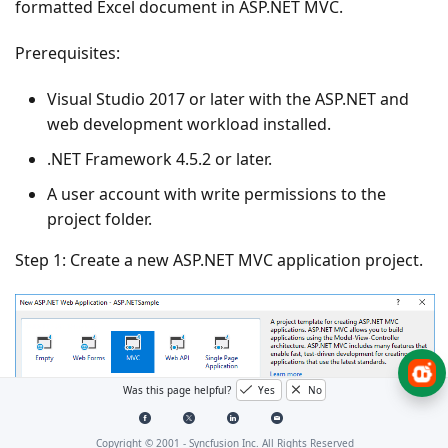
formatted Excel document in ASP.NET MVC.
Prerequisites:
Visual Studio 2017 or later with the
ASP.NET and
web development
workload installed.
.NET Framework 4.5.2 or later.
A user account with write permissions to the
project folder.
Step 1: Create a new ASP.NET MVC application project.
Was this page helpful?
Yes
No
Copyright © 2001 -
Syncfusion Inc. All Rights Reserved