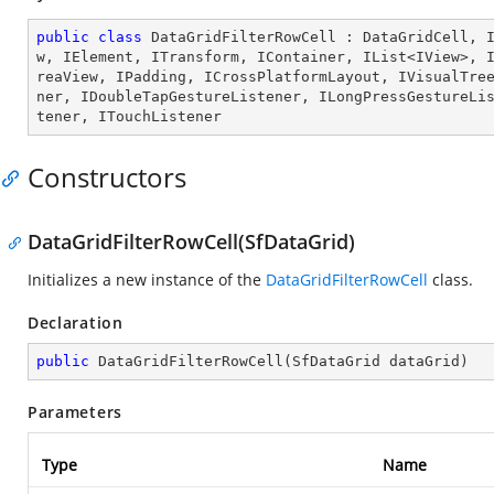
public
class
DataGridFilterRowCell
 : 
DataGridCell
, 
w
, 
IElement
, 
ITransform
, 
IContainer
, 
IList
<
IView
>, 
reaView
, 
IPadding
, 
ICrossPlatformLayout
, 
IVisualTre
ner
, 
IDoubleTapGestureListener
, 
ILongPressGestureLi
tener
, 
ITouchListener
Constructors
DataGridFilterRowCell(SfDataGrid)
Initializes a new instance of the
DataGridFilterRowCell
class.
Declaration
public
DataGridFilterRowCell
(
SfDataGrid dataGrid
)
Parameters
Type
Name