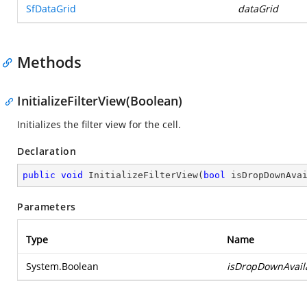
SfDataGrid
dataGrid
Methods
InitializeFilterView(Boolean)
Initializes the filter view for the cell.
Declaration
public
void
InitializeFilterView
(
bool
 isDropDownAva
Parameters
Type
Name
System.Boolean
isDropDownAvail