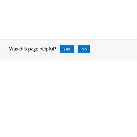
Was this page helpful?
Yes
No