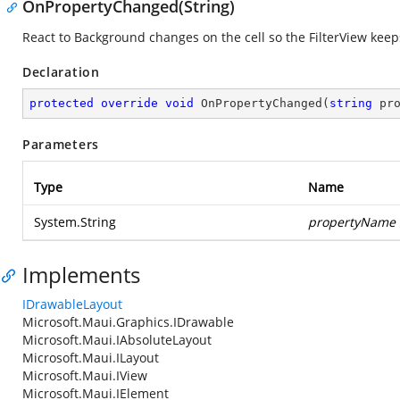
OnPropertyChanged(String)
React to Background changes on the cell so the FilterView keeps 
Declaration
protected
override
void
OnPropertyChanged
(
string
 pr
Parameters
Type
Name
System.String
propertyName
Implements
IDrawableLayout
Microsoft.Maui.Graphics.IDrawable
Microsoft.Maui.IAbsoluteLayout
Microsoft.Maui.ILayout
Microsoft.Maui.IView
Microsoft.Maui.IElement