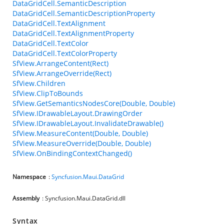
DataGridCell.SemanticDescription
DataGridCell.SemanticDescriptionProperty
DataGridCell.TextAlignment
DataGridCell.TextAlignmentProperty
DataGridCell.TextColor
DataGridCell.TextColorProperty
SfView.ArrangeContent(Rect)
SfView.ArrangeOverride(Rect)
SfView.Children
SfView.ClipToBounds
SfView.GetSemanticsNodesCore(Double, Double)
SfView.IDrawableLayout.DrawingOrder
SfView.IDrawableLayout.InvalidateDrawable()
SfView.MeasureContent(Double, Double)
SfView.MeasureOverride(Double, Double)
SfView.OnBindingContextChanged()
Namespace
:
Syncfusion.Maui.DataGrid
Assembly
: Syncfusion.Maui.DataGrid.dll
Syntax