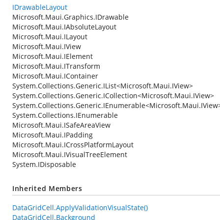
IDrawableLayout
Microsoft.Maui.Graphics.IDrawable
Microsoft.Maui.IAbsoluteLayout
Microsoft.Maui.ILayout
Microsoft.Maui.IView
Microsoft.Maui.IElement
Microsoft.Maui.ITransform
Microsoft.Maui.IContainer
System.Collections.Generic.IList
<
Microsoft.Maui.IView
>
System.Collections.Generic.ICollection
<
Microsoft.Maui.IView
>
System.Collections.Generic.IEnumerable
<
Microsoft.Maui.IView
System.Collections.IEnumerable
Microsoft.Maui.ISafeAreaView
Microsoft.Maui.IPadding
Microsoft.Maui.ICrossPlatformLayout
Microsoft.Maui.IVisualTreeElement
System.IDisposable
Inherited Members
DataGridCell.ApplyValidationVisualState()
DataGridCell.Background