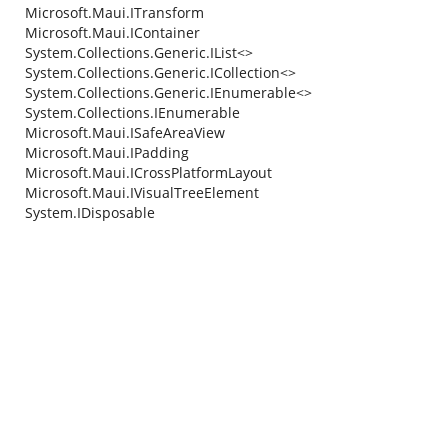
Microsoft.Maui.ITransform
Microsoft.Maui.IContainer
System.Collections.Generic.IList<>
System.Collections.Generic.ICollection<>
System.Collections.Generic.IEnumerable<>
System.Collections.IEnumerable
Microsoft.Maui.ISafeAreaView
Microsoft.Maui.IPadding
Microsoft.Maui.ICrossPlatformLayout
Microsoft.Maui.IVisualTreeElement
System.IDisposable