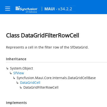
- v34.2.2
MAUI
Class DataGridFilterRowCell
Represents a cell in the filter row of the SfDataGrid.
Inheritance
System.Object
SfView
Syncfusion.Maui.Core.Internals.DataGridCellBase
DataGridCell
DataGridFilterRowCell
Implements