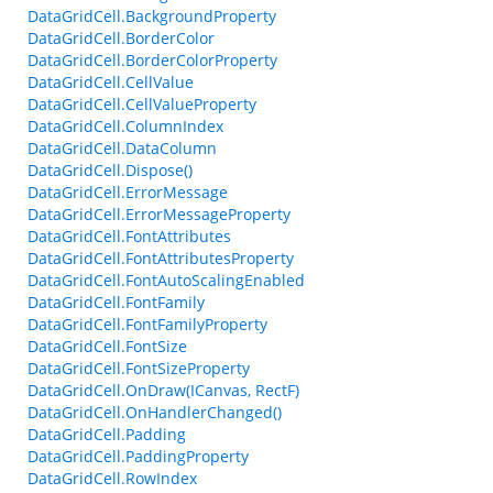
DataGridCell.BackgroundProperty
DataGridCell.BorderColor
DataGridCell.BorderColorProperty
DataGridCell.CellValue
DataGridCell.CellValueProperty
DataGridCell.ColumnIndex
DataGridCell.DataColumn
DataGridCell.Dispose()
DataGridCell.ErrorMessage
DataGridCell.ErrorMessageProperty
DataGridCell.FontAttributes
DataGridCell.FontAttributesProperty
DataGridCell.FontAutoScalingEnabled
DataGridCell.FontFamily
DataGridCell.FontFamilyProperty
DataGridCell.FontSize
DataGridCell.FontSizeProperty
DataGridCell.OnDraw(ICanvas, RectF)
DataGridCell.OnHandlerChanged()
DataGridCell.Padding
DataGridCell.PaddingProperty
DataGridCell.RowIndex