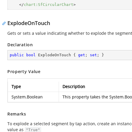
</
chart:SfCircularChart
>
ExplodeOnTouch
Gets or sets a value indicating whether to explode the segment 
Declaration
public
bool
 ExplodeOnTouch { 
get
; 
set
; }
Property Value
Type
Description
System.Boolean
This property takes the
System.Boo
Remarks
To explode a selected segment by tap action, create an instance
value as
"True"