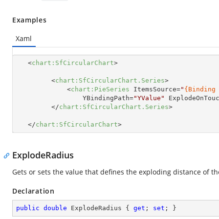
Examples
Xaml
<
chart:SfCircularChart
>
<
chart:SfCircularChart.Series
>
<
chart:PieSeries
ItemsSource
=
"
{Binding
YBindingPath
=
"YValue"
ExplodeOnTou
</
chart:SfCircularChart.Series
>
</
chart:SfCircularChart
>
ExplodeRadius
Gets or sets the value that defines the exploding distance of t
Declaration
public
double
 ExplodeRadius { 
get
; 
set
; }