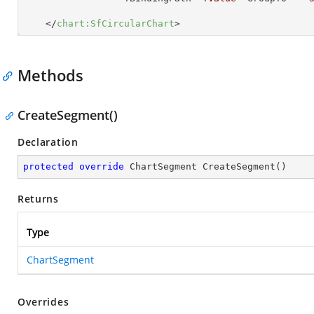
</
chart:SfCircularChart
>
Methods
CreateSegment()
Declaration
protected
override
 ChartSegment 
CreateSegment
(
)
Returns
Type
ChartSegment
Overrides