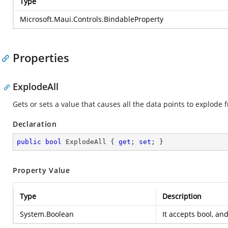
Type
Microsoft.Maui.Controls.BindableProperty
Properties
ExplodeAll
Gets or sets a value that causes all the data points to explode 
Declaration
public
bool
 ExplodeAll { 
get
; 
set
; }
Property Value
Type
Description
System.Boolean
It accepts bool, and