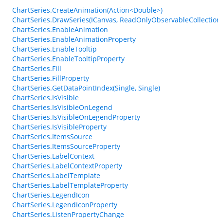
ChartSeries.CreateAnimation(Action<Double>)
ChartSeries.DrawSeries(ICanvas, ReadOnlyObservableCollecti
ChartSeries.EnableAnimation
ChartSeries.EnableAnimationProperty
ChartSeries.EnableTooltip
ChartSeries.EnableTooltipProperty
ChartSeries.Fill
ChartSeries.FillProperty
ChartSeries.GetDataPointIndex(Single, Single)
ChartSeries.IsVisible
ChartSeries.IsVisibleOnLegend
ChartSeries.IsVisibleOnLegendProperty
ChartSeries.IsVisibleProperty
ChartSeries.ItemsSource
ChartSeries.ItemsSourceProperty
ChartSeries.LabelContext
ChartSeries.LabelContextProperty
ChartSeries.LabelTemplate
ChartSeries.LabelTemplateProperty
ChartSeries.LegendIcon
ChartSeries.LegendIconProperty
ChartSeries.ListenPropertyChange