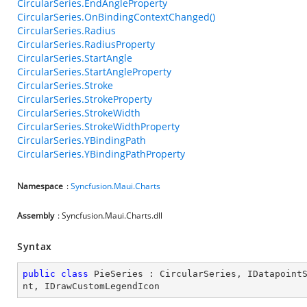
CircularSeries.EndAngleProperty
CircularSeries.OnBindingContextChanged()
CircularSeries.Radius
CircularSeries.RadiusProperty
CircularSeries.StartAngle
CircularSeries.StartAngleProperty
CircularSeries.Stroke
CircularSeries.StrokeProperty
CircularSeries.StrokeWidth
CircularSeries.StrokeWidthProperty
CircularSeries.YBindingPath
CircularSeries.YBindingPathProperty
Namespace
:
Syncfusion.Maui.Charts
Assembly
: Syncfusion.Maui.Charts.dll
Syntax
public
class
PieSeries
 : 
CircularSeries
, 
IDatapoint
nt
, 
IDrawCustomLegendIcon