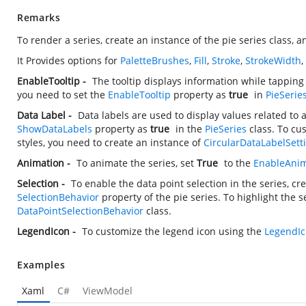
Remarks
To render a series, create an instance of the pie series class, a
It Provides options for
PaletteBrushes
,
Fill
,
Stroke
,
StrokeWidth
EnableTooltip -
The tooltip displays information while tapping
you need to set the
EnableTooltip
property as
true
in
PieSerie
Data Label -
Data labels are used to display values related to 
ShowDataLabels
property as
true
in the
PieSeries
class. To cu
styles, you need to create an instance of
CircularDataLabelSett
Animation -
To animate the series, set
True
to the
EnableAnim
Selection -
To enable the data point selection in the series, cr
SelectionBehavior
property of the pie series. To highlight the 
DataPointSelectionBehavior
class.
LegendIcon -
To customize the legend icon using the
LegendI
Examples
Xaml
C#
ViewModel