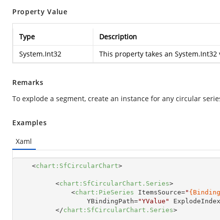
Property Value
Type
Description
System.Int32
This property takes an
System.Int32
Remarks
To explode a segment, create an instance for any circular serie
Examples
Xaml
<
chart:SfCircularChart
>
<
chart:SfCircularChart.Series
>
<
chart:PieSeries
ItemsSource
=
"
{Bindin
YBindingPath
=
"YValue"
ExplodeInde
</
chart:SfCircularChart.Series
>