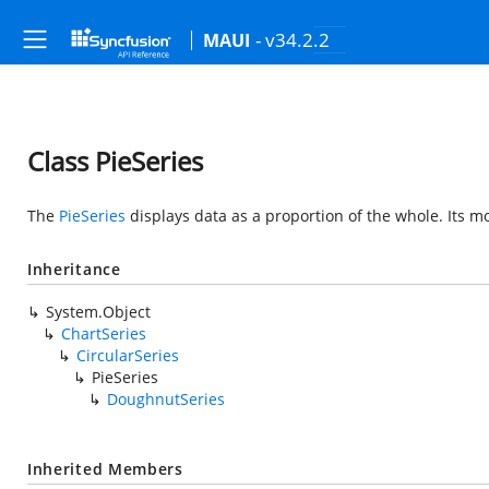
- v34.2.2
MAUI
Class PieSeries
The
PieSeries
displays data as a proportion of the whole. Its
Inheritance
System.Object
ChartSeries
CircularSeries
PieSeries
DoughnutSeries
Inherited Members