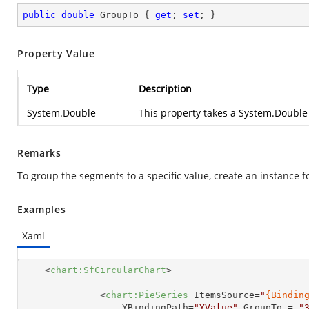
public
double
 GroupTo { 
get
; 
set
; }
Property Value
Type
Description
System.Double
This property takes a
System.Double
Remarks
To group the segments to a specific value, create an instance f
Examples
Xaml
<
chart:SfCircularChart
>
<
chart:PieSeries
ItemsSource
=
"
{Bindin
YBindingPath
=
"YValue"
GroupTo
 = 
"