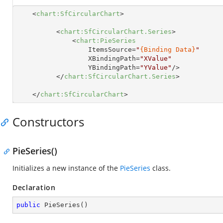
<
chart:SfCircularChart
>
<
chart:SfCircularChart.Series
>
<
chart:PieSeries
ItemsSource
=
"
{Binding Data}
"
XBindingPath
=
"XValue"
YBindingPath
=
"YValue"
/>
</
chart:SfCircularChart.Series
>
</
chart:SfCircularChart
>
Constructors
PieSeries()
Initializes a new instance of the
PieSeries
class.
Declaration
public
PieSeries
(
)