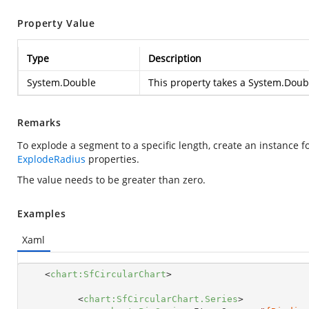
Property Value
Type
Description
System.Double
This property takes a
System.Doub
Remarks
To explode a segment to a specific length, create an instance f
ExplodeRadius
properties.
The value needs to be greater than zero.
Examples
Xaml
<
chart:SfCircularChart
>
<
chart:SfCircularChart.Series
>