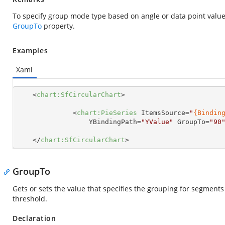
To specify group mode type based on angle or data point value 
GroupTo
property.
Examples
Xaml
<
chart:SfCircularChart
>
<
chart:PieSeries
ItemsSource
=
"
{Bindin
YBindingPath
=
"YValue"
GroupTo
=
"90
</
chart:SfCircularChart
>
GroupTo
Gets or sets the value that specifies the grouping for segment
threshold.
Declaration