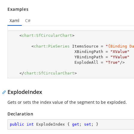
Examples
Xaml
C#
<
chart:SfCircularChart
>
<
chart:PieSeries
ItemsSource
 = 
"
{Binding D
XBindingPath
 = 
"XValue"
YBindingPath
 = 
"YValue"
ExplodeAll
 = 
"True"
/>
</
chart:SfCircularChart
>
ExplodeIndex
Gets or sets the index value of the segment to be exploded.
Declaration
public
int
 ExplodeIndex { 
get
; 
set
; }