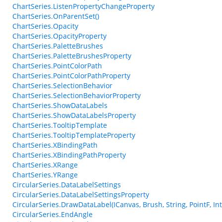
ChartSeries.ListenPropertyChangeProperty
ChartSeries.OnParentSet()
ChartSeries.Opacity
ChartSeries.OpacityProperty
ChartSeries.PaletteBrushes
ChartSeries.PaletteBrushesProperty
ChartSeries.PointColorPath
ChartSeries.PointColorPathProperty
ChartSeries.SelectionBehavior
ChartSeries.SelectionBehaviorProperty
ChartSeries.ShowDataLabels
ChartSeries.ShowDataLabelsProperty
ChartSeries.TooltipTemplate
ChartSeries.TooltipTemplateProperty
ChartSeries.XBindingPath
ChartSeries.XBindingPathProperty
ChartSeries.XRange
ChartSeries.YRange
CircularSeries.DataLabelSettings
CircularSeries.DataLabelSettingsProperty
CircularSeries.DrawDataLabel(ICanvas, Brush, String, PointF, In
CircularSeries.EndAngle