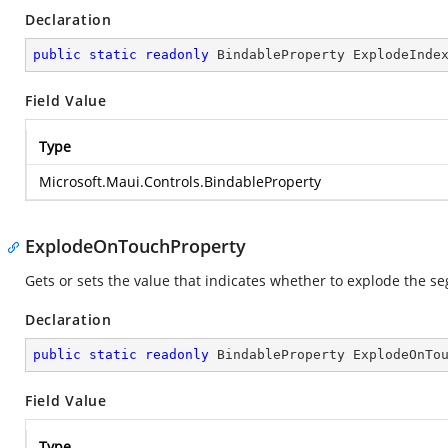
Declaration
public
static
readonly
 BindableProperty ExplodeInde
Field Value
Type
Microsoft.Maui.Controls.BindableProperty
ExplodeOnTouchProperty
Gets or sets the value that indicates whether to explode the s
Declaration
public
static
readonly
 BindableProperty ExplodeOnTo
Field Value
Type