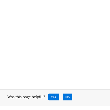
Was this page helpful?
Yes
No