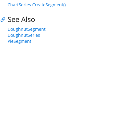
ChartSeries.CreateSegment()
See Also
DoughnutSegment
DoughnutSeries
PieSegment