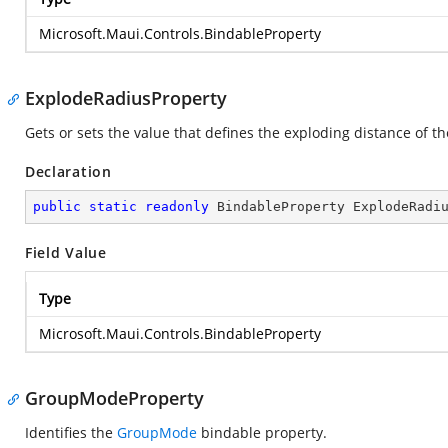
Microsoft.Maui.Controls.BindableProperty
ExplodeRadiusProperty
Gets or sets the value that defines the exploding distance of t
Declaration
public
static
readonly
 BindableProperty ExplodeRadi
Field Value
Type
Microsoft.Maui.Controls.BindableProperty
GroupModeProperty
Identifies the
GroupMode
bindable property.