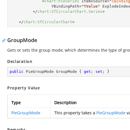
<
chart:PieSeries
ItemsSource
=
"
{Bindin
YBindingPath
=
"YValue"
ExplodeInde
</
chart:SfCircularChart.Series
>
</
chart:SfCircularChart
>
GroupMode
Gets or sets the group mode, which determines the type of grou
Declaration
public
 PieGroupMode GroupMode { 
get
; 
set
; }
Property Value
Type
Description
PieGroupMode
This property takes a
PieGroupMode
va
Remarks