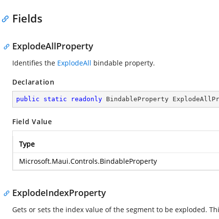
Fields
ExplodeAllProperty
Identifies the
ExplodeAll
bindable property.
Declaration
public
static
readonly
 BindableProperty ExplodeAllP
Field Value
Type
Microsoft.Maui.Controls.BindableProperty
ExplodeIndexProperty
Gets or sets the index value of the segment to be exploded. Thi