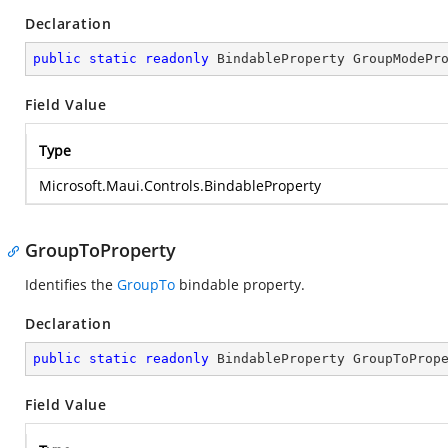
Declaration
public
static
readonly
 BindableProperty GroupModePr
Field Value
Type
Microsoft.Maui.Controls.BindableProperty
GroupToProperty
Identifies the
GroupTo
bindable property.
Declaration
public
static
readonly
 BindableProperty GroupToProp
Field Value