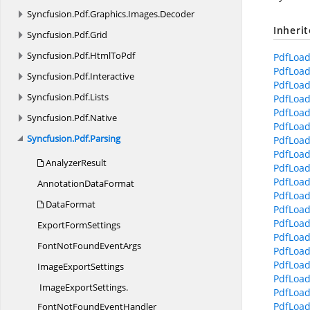
Syncfusion.
Pdf.
Graphics.
Images.
Decoder
Inheri
Syncfusion.
Pdf.
Grid
Syncfusion.
Pdf.
HtmlToPdf
PdfLoad
PdfLoad
Syncfusion.
Pdf.
Interactive
PdfLoad
Syncfusion.
Pdf.
Lists
PdfLoad
PdfLoad
Syncfusion.
Pdf.
Native
PdfLoa
Syncfusion.
Pdf.
Parsing
PdfLoad
PdfLoad
AnalyzerResult
PdfLoad
PdfLoad
Annotation
DataFormat
PdfLoad
DataFormat
PdfLoad
PdfLoad
Export
FormSettings
PdfLoad
FontNotFound
EventArgs
PdfLoad
PdfLoad
Image
ExportSettings
PdfLoad
ImageExportSettings.
PdfLoad
PdfLoade
FontNotFoundEventHandler