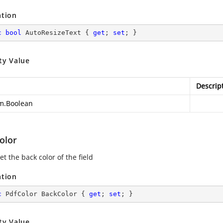
ation
c
bool
 AutoResizeText { 
get
; 
set
; }
ty Value
Descrip
m.Boolean
olor
et the back color of the field
ation
c
 PdfColor BackColor { 
get
; 
set
; }
ty Value