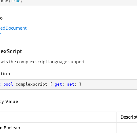
lose(
True
)
so
dedDocument
r
exScript
 sets the complex script language support.
ation
c
bool
 ComplexScript { 
get
; 
set
; }
ty Value
Descrip
m.Boolean