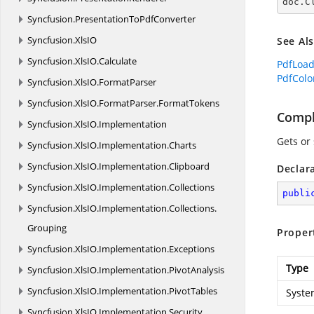
doc.C
Syncfusion.
PresentationToPdfConverter
Syncfusion.
XlsIO
See Al
Syncfusion.
XlsIO.
Calculate
PdfLoa
PdfColo
Syncfusion.
XlsIO.
FormatParser
Syncfusion.
XlsIO.
FormatParser.
FormatTokens
Compl
Syncfusion.
XlsIO.
Implementation
Gets or
Syncfusion.
XlsIO.
Implementation.
Charts
Syncfusion.
XlsIO.
Implementation.
Clipboard
Declar
Syncfusion.
XlsIO.
Implementation.
Collections
publi
Syncfusion.
XlsIO.
Implementation.
Collections.
Grouping
Proper
Syncfusion.
XlsIO.
Implementation.
Exceptions
Type
Syncfusion.
XlsIO.
Implementation.
PivotAnalysis
Syncfusion.
XlsIO.
Implementation.
PivotTables
Syste
Syncfusion.
XlsIO.
Implementation.
Security