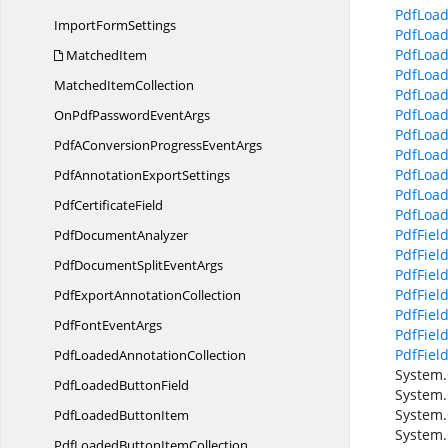
PdfLoad
Import
FormSettings
PdfLoad
PdfLoad
MatchedItem
PdfLoa
Matched
ItemCollection
PdfLoa
PdfLoad
OnPdfPassword
EventArgs
PdfLoad
PdfAConversionProgress
EventArgs
PdfLoad
PdfLoad
PdfAnnotation
ExportSettings
PdfLoad
Pdf
CertificateField
PdfLoad
PdfField.
Pdf
DocumentAnalyzer
PdfField
PdfDocumentSplit
EventArgs
PdfFiel
PdfFiel
PdfExport
AnnotationCollection
PdfFiel
PdfFont
EventArgs
PdfFiel
PdfFiel
PdfLoaded
AnnotationCollection
System.
PdfLoaded
ButtonField
System.
System.
PdfLoaded
ButtonItem
System.
PdfLoadedButton
ItemCollection