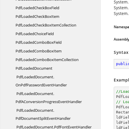
System.
System.
PdfLoadedCheck
BoxField
System.
PdfLoadedCheck
BoxItem
PdfLoadedCheckBox
ItemCollection
Namespa
PdfLoaded
ChoiceField
Assembl
PdfLoadedCombo
BoxField
PdfLoadedCombo
BoxItem
Syntax
PdfLoadedComboBox
ItemCollection
publi
Pdf
LoadedDocument
PdfLoadedDocument.
Exampl
OnPdfPasswordEventHandler
//Loa
PdfLoadedDocument.

PdfL
PdfAConversionProgressEventHandler
// Lo

PdfL
PdfLoadedDocument.
Recta
ldFie
PdfDocumentSplitEventHandler
ldFie
PdfLoadedDocument.
PdfFontEventHandler
ldFie