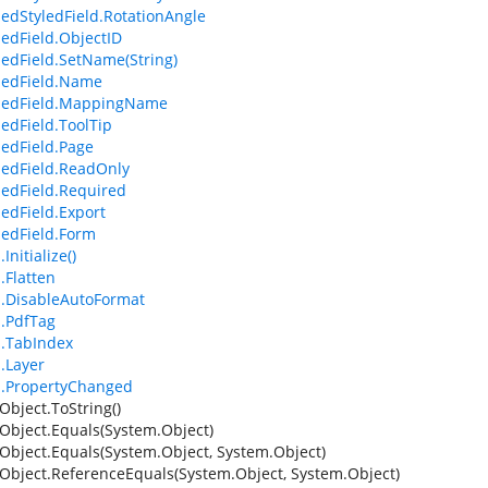
edStyledField.RotationAngle
edField.ObjectID
edField.SetName(String)
dedField.Name
dedField.MappingName
edField.ToolTip
edField.Page
edField.ReadOnly
edField.Required
edField.Export
edField.Form
Initialize()
.Flatten
d.DisableAutoFormat
d.PdfTag
d.TabIndex
d.Layer
d.PropertyChanged
Object.ToString()
Object.Equals(System.Object)
Object.Equals(System.Object, System.Object)
Object.ReferenceEquals(System.Object, System.Object)