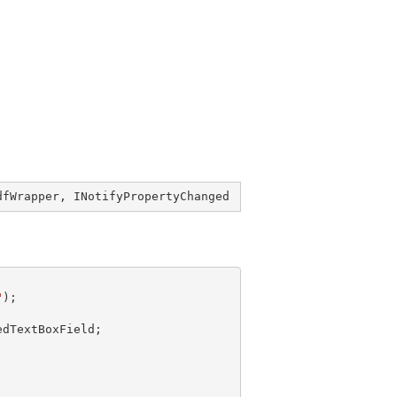
dfWrapper
, 
INotifyPropertyChanged
"
dTextBoxField;
