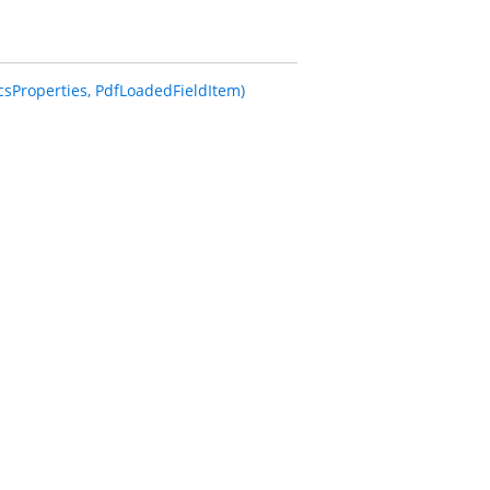
sProperties, PdfLoadedFieldItem)