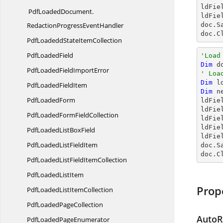
ldFie
PdfLoadedDocument.
ldFie
RedactionProgressEventHandler
doc.S
doc.C
PdfLoadeddState
ItemCollection
Pdf
LoadedField
'Load
Dim
 d
PdfLoadedField
ImportError
' Loa
Dim
 l
PdfLoaded
FieldItem
Dim
 n
Pdf
LoadedForm
ldFie
ldFie
PdfLoadedForm
FieldCollection
ldFie
ldFie
PdfLoadedList
BoxField
ldFie
PdfLoadedList
FieldItem
doc.S
doc.C
PdfLoadedListField
ItemCollection
PdfLoaded
ListItem
Prop
PdfLoadedList
ItemCollection
PdfLoaded
PageCollection
AutoR
PdfLoaded
PageEnumerator