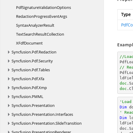
PdfSignature
ValidationOptions
Type
RedactionProgress
EventArgs
PdfCo
Syntax
AnalyzerResult
TextSearch
ResultCollection
X
FdfDocument
Exampl
Syncfusion.
Pdf.
Redaction
//Loa
Syncfusion.
Pdf.
Security

PdfL
// Re
Syncfusion.
Pdf.
Tables

PdfL
ldFie
Syncfusion.
Pdf.
Xfa
doc
.S
Syncfusion.
Pdf.
Xmp
doc
.C
Syncfusion.
PMML
'Load
Syncfusion.
Presentation
Dim
 d
' Rea
Syncfusion.
Presentation.
Interfaces
Dim
 l
Syncfusion.
Presentation.
SlideTransition
ldFie
doc.S
Syncfusion.
PresentationRenderer