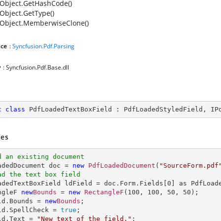
Object.GetHashCode()
Object.GetType()
Object.MemberwiseClone()
ce
:
Syncfusion.Pdf.Parsing
y
: Syncfusion.Pdf.Base.dll
c
class
PdfLoadedTextBoxField
 : 
PdfLoadedStyledField
, 
IP
es
d an existing document
oadedDocument doc = 
new
PdfLoadedDocument
(
"SourceForm.pdf
ad the text box field
oadedTextBoxField ldField = doc.Form.Fields[
0
] as PdfLoade
ngleF 
new
Bounds
 = 
new
RectangleF
(
100
, 
100
, 
50
, 
50
);

ld.Bounds = 
new
Bounds
;

ld.SpellCheck = 
true
;

ld.Text = 
"New text of the field."
;
