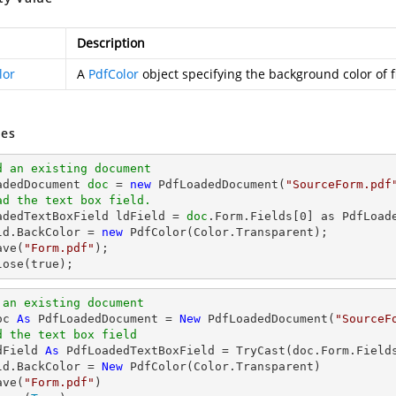
Description
lor
A
PdfColor
object specifying the background color of f
es
d an existing document
oadedDocument 
doc
 = 
new
 PdfLoadedDocument(
"SourceForm.pdf
ad the text box field.
oadedTextBoxField ldField = 
doc
.Form.Fields[
0
] as PdfLoade
ld.BackColor = 
new
ave(
"Form.pdf"
lose(true);
 an existing document
oc 
As
 PdfLoadedDocument = 
New
 PdfLoadedDocument(
"SourceF
d the text box field
dField 
As
 PdfLoadedTextBoxField = 
TryCast
(doc.Form.Field
ld.BackColor = 
New
 PdfColor(Color.Transparent)

ave(
"Form.pdf"
)
