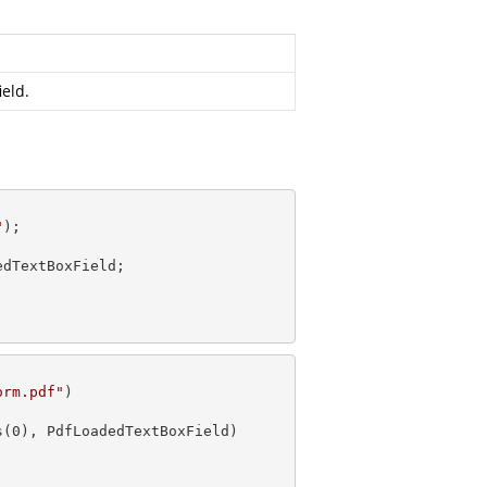
ield.
"
dTextBoxField;

orm.pdf"
s(
0
), PdfLoadedTextBoxField)
