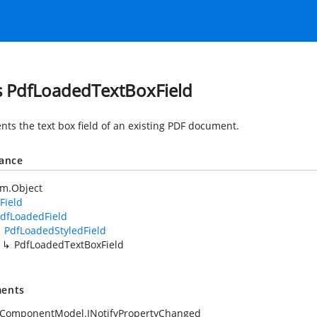
s PdfLoadedTextBoxField
nts the text box field of an existing PDF document.
tance
em.Object
Field
dfLoadedField
PdfLoadedStyledField
PdfLoadedTextBoxField
ents
.ComponentModel.INotifyPropertyChanged