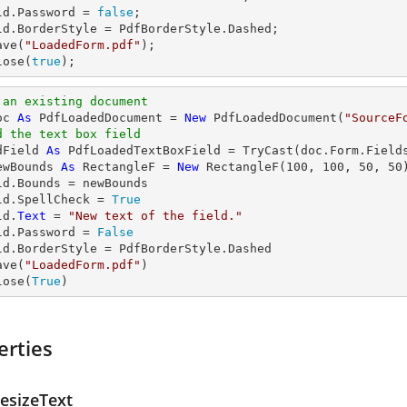
ld.Password = 
false
;

ld.BorderStyle = PdfBorderStyle.Dashed;

ave(
"LoadedForm.pdf"
);

lose(
true
);
 an existing document
oc 
As
 PdfLoadedDocument = 
New
 PdfLoadedDocument(
"SourceF
d the text box field
dField 
As
 PdfLoadedTextBoxField = 
TryCast
(doc.Form.Field
ewBounds 
As
 RectangleF = 
New
 RectangleF(
100
, 
100
, 
50
, 
50
)
ld.Bounds = newBounds

ld.SpellCheck = 
True
ld.
Text
 = 
"New text of the field."
ld.Password = 
False
ld.BorderStyle = PdfBorderStyle.Dashed

ave(
"LoadedForm.pdf"
)

lose(
True
)
erties
esizeText