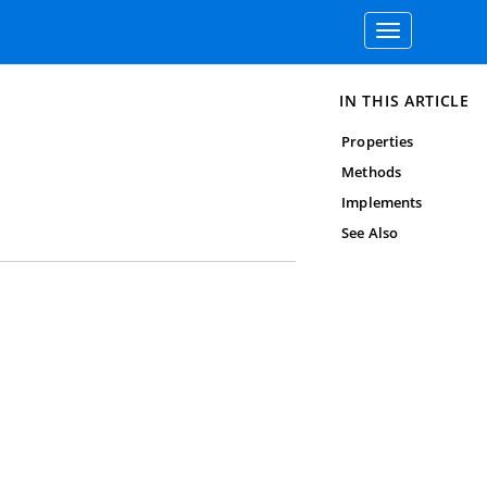
Toggle
navigation
IN THIS ARTICLE
Properties
Methods
Implements
See Also