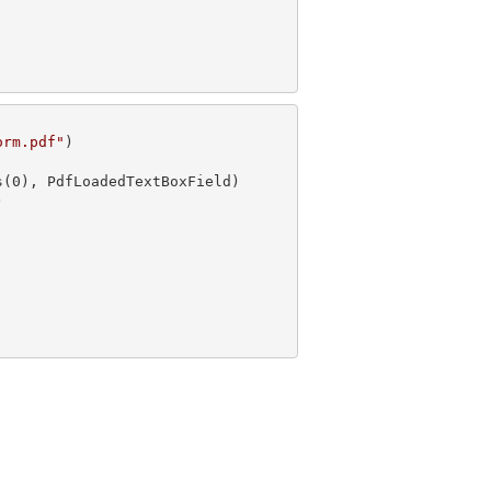
orm.pdf"
s(
0

