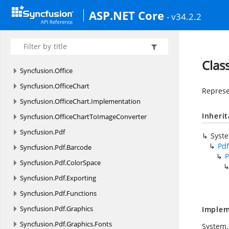
Syncfusion.
JavaScript.
Shared.
Serializer
ASP.NET Core
- v34.2.2
Syncfusion.
JavaScript.
Web
Syncfusion.
JavaScript.
Web.
Common
Syncfusion.
JavaScript.
Web.
Olap
Clas
Syncfusion.
Office
Syncfusion.
OfficeChart
Represe
Syncfusion.
OfficeChart.
Implementation
Inheri
Syncfusion.
OfficeChartToImageConverter
Syncfusion.
Pdf
Syst
Pdf
Syncfusion.
Pdf.
Barcode
P
Syncfusion.
Pdf.
ColorSpace
Syncfusion.
Pdf.
Exporting
Syncfusion.
Pdf.
Functions
Syncfusion.
Pdf.
Graphics
Implem
Syncfusion.
Pdf.
Graphics.
Fonts
System