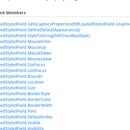
ted Members
edStyledField.GetGraphicsProperties(PdfLoadedStyledField.Graphic
edStyledField.DefineDefaultAppearance()
edStyledField.StyleToString(PdfCheckBoxStyle)
edStyledField.MouseEnter
edStyledField.MouseUp
dedStyledField.MouseDown
edStyledField.MouseLeave
edStyledField.GotFocus
edStyledField.LostFocus
edStyledField.Bounds
edStyledField.Location
edStyledField.Size
edStyledField.BorderStyle
edStyledField.BorderColor
edStyledField.BorderWidth
edStyledField.Font
edStyledField.DefaultIndex
edStyledField.Visible
dStyledField.Visibility