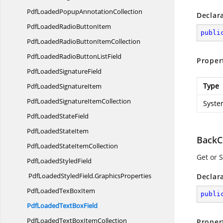
PdfLoadedPopup
AnnotationCollection
Declar
PdfLoadedRadio
ButtonItem
publi
PdfLoadedRadioButton
ItemCollection
PdfLoadedRadioButton
ListField
Proper
PdfLoaded
SignatureField
Type
PdfLoaded
SignatureItem
PdfLoadedSignature
ItemCollection
Syste
PdfLoaded
StateField
PdfLoaded
StateItem
BackC
PdfLoadedState
ItemCollection
Get or S
PdfLoaded
StyledField
PdfLoadedStyledField.
GraphicsProperties
Declar
PdfLoadedTex
BoxItem
publi
PdfLoadedText
BoxField
PdfLoadedTextBox
ItemCollection
Proper