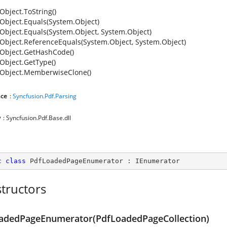
Object.ToString()
Object.Equals(System.Object)
Object.Equals(System.Object, System.Object)
Object.ReferenceEquals(System.Object, System.Object)
Object.GetHashCode()
Object.GetType()
Object.MemberwiseClone()
ce
:
Syncfusion.Pdf.Parsing
y
: Syncfusion.Pdf.Base.dll
c
class
PdfLoadedPageEnumerator
 : 
IEnumerator
tructors
adedPageEnumerator(PdfLoadedPageCollection)