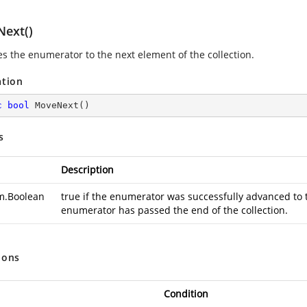
ext()
s the enumerator to the next element of the collection.
ation
c
bool
MoveNext
(
)
s
Description
m.Boolean
true if the enumerator was successfully advanced to t
enumerator has passed the end of the collection.
ions
Condition