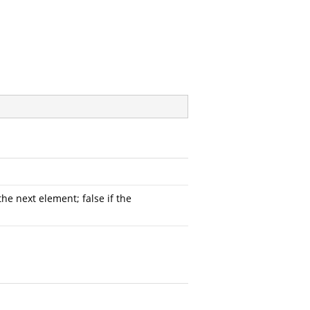
he next element; false if the