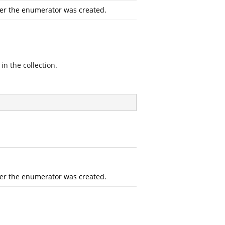
ter the enumerator was created.
in the collection.
ter the enumerator was created.