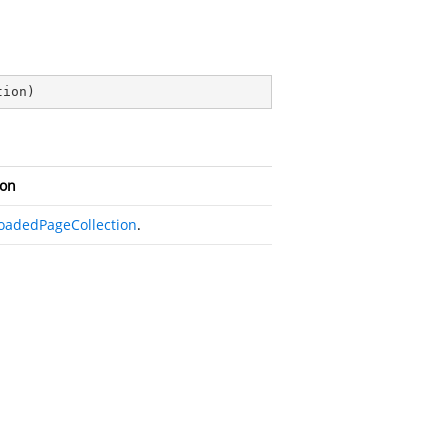
tion
)
ion
oadedPageCollection
.