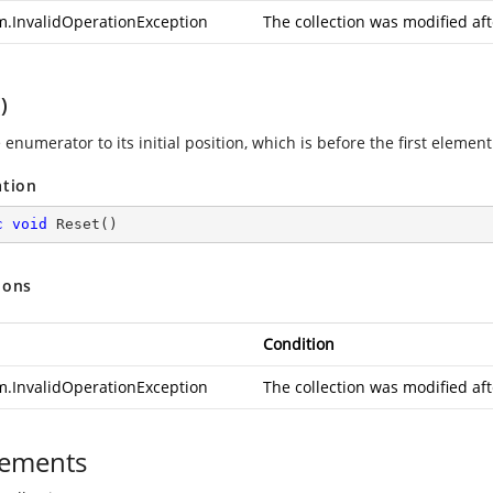
m.InvalidOperationException
The collection was modified af
)
 enumerator to its initial position, which is before the first element 
ation
c
void
Reset
(
)
ions
Condition
m.InvalidOperationException
The collection was modified af
ements