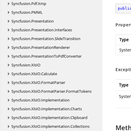
Syncfusion.
Pdf.
Xmp
publi
Syncfusion.
PMML
Syncfusion.
Presentation
Proper
Syncfusion.
Presentation.
Interfaces
Syncfusion.
Presentation.
SlideTransition
Type
Syncfusion.
PresentationRenderer
Syste
Syncfusion.
PresentationToPdfConverter
Syncfusion.
XlsIO
Except
Syncfusion.
XlsIO.
Calculate
Syncfusion.
XlsIO.
FormatParser
Type
Syncfusion.
XlsIO.
FormatParser.
FormatTokens
Syste
Syncfusion.
XlsIO.
Implementation
Syncfusion.
XlsIO.
Implementation.
Charts
Syncfusion.
XlsIO.
Implementation.
Clipboard
Met
Syncfusion.
XlsIO.
Implementation.
Collections