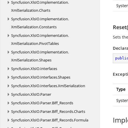
Syncfusion.
XlsIO.
Implementation.
Syste
XmlSerialization.
Charts
Syncfusion.
XlsIO.
Implementation.
Reset(
XmlSerialization.
Constants
Syncfusion.
XlsIO.
Implementation.
Sets the
XmlSerialization.
PivotTables
Declar
Syncfusion.
XlsIO.
Implementation.
publi
XmlSerialization.
Shapes
Syncfusion.
XlsIO.
Interfaces
Except
Syncfusion.
XlsIO.
Interfaces.
Shapes
Syncfusion.
XlsIO.
Interfaces.
XmlSerialization
Type
Syncfusion.
XlsIO.
Parser
Syste
Syncfusion.
XlsIO.
Parser.
Biff_Records
Syncfusion.
XlsIO.
Parser.
Biff_Records.
Charts
Impl
Syncfusion.
XlsIO.
Parser.
Biff_Records.
Formula