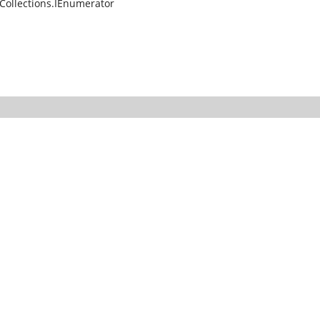
Collections.IEnumerator