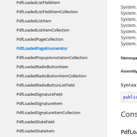
PdfLoadedList
FieldItem
System.
PdfLoadedListField
ItemCollection
System.
System.
PdfLoaded
ListItem
System.
PdfLoadedList
ItemCollection
System.
System.
PdfLoaded
PageCollection
System.
PdfLoaded
PageEnumerator
PdfLoadedPopup
AnnotationCollection
Namespa
PdfLoadedRadio
ButtonItem
Assembl
PdfLoadedRadioButton
ItemCollection
Syntax
PdfLoadedRadioButton
ListField
PdfLoaded
SignatureField
publi
PdfLoaded
SignatureItem
Cons
PdfLoadedSignature
ItemCollection
PdfLoaded
StateField
PdfLoaded
StateItem
PdfLo