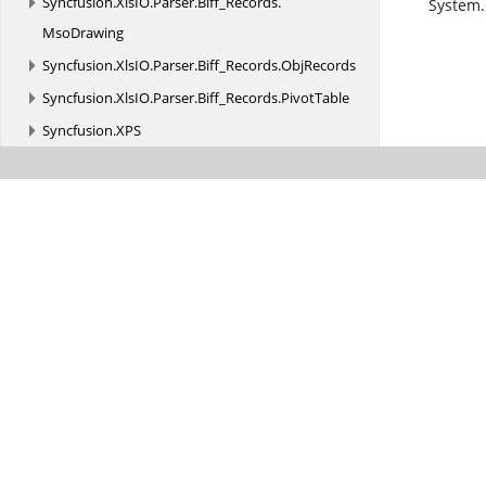
Syncfusion.
XlsIO.
Parser.
Biff_Records.
System.
MsoDrawing
Syncfusion.
XlsIO.
Parser.
Biff_Records.
ObjRecords
Syncfusion.
XlsIO.
Parser.
Biff_Records.
PivotTable
Syncfusion.
XPS