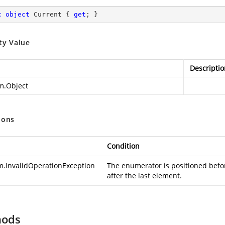
c
object
 Current { 
get
; }
ty Value
Descriptio
m.Object
ions
Condition
m.InvalidOperationException
The enumerator is positioned before
after the last element.
hods