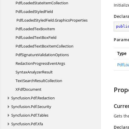
PdfLoadedState
ItemCollection
Initiali
PdfLoaded
StyledField
Declar
PdfLoadedStyledField.
GraphicsProperties
publi
PdfLoadedTex
BoxItem
PdfLoadedText
BoxField
Parame
PdfLoadedTextBox
ItemCollection
Type
PdfSignature
ValidationOptions
RedactionProgress
EventArgs
PdfLo
Syntax
AnalyzerResult
TextSearch
ResultCollection
Prop
X
FdfDocument
Syncfusion.
Pdf.
Redaction
Curre
Syncfusion.
Pdf.
Security
Syncfusion.
Pdf.
Tables
Gets the
Syncfusion.
Pdf.
Xfa
Declar