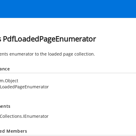
s PdfLoadedPageEnumerator
nts enumerator to the loaded page collection.
tance
em.Object
fLoadedPageEnumerator
ents
Collections.IEnumerator
ted Members