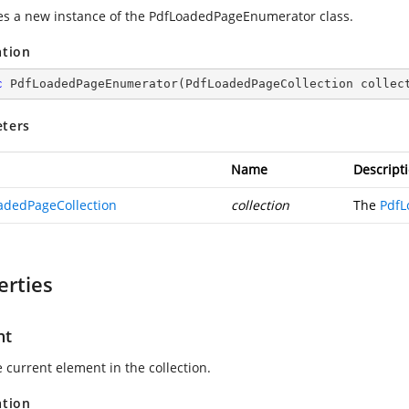
zes a new instance of the
PdfLoadedPageEnumerator
class.
ation
c
PdfLoadedPageEnumerator
(
PdfLoadedPageCollection collec
ters
Name
Descript
adedPageCollection
collection
The
PdfL
erties
nt
 current element in the collection.
ation