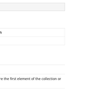
n
 the first element of the collection or