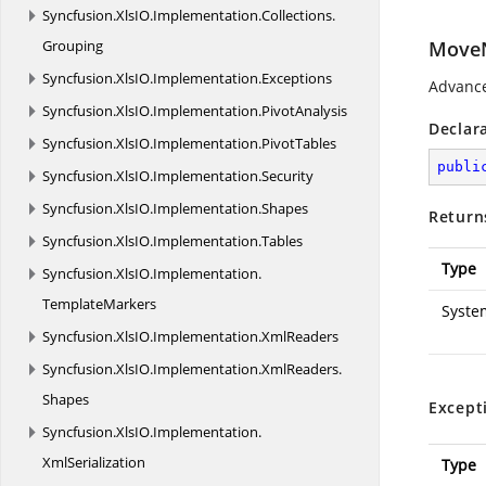
Syncfusion.
XlsIO.
Implementation.
Collections.
Grouping
MoveN
Syncfusion.
XlsIO.
Implementation.
Exceptions
Advance
Syncfusion.
XlsIO.
Implementation.
PivotAnalysis
Declar
Syncfusion.
XlsIO.
Implementation.
PivotTables
publi
Syncfusion.
XlsIO.
Implementation.
Security
Syncfusion.
XlsIO.
Implementation.
Shapes
Return
Syncfusion.
XlsIO.
Implementation.
Tables
Type
Syncfusion.
XlsIO.
Implementation.
TemplateMarkers
Syste
Syncfusion.
XlsIO.
Implementation.
XmlReaders
Syncfusion.
XlsIO.
Implementation.
XmlReaders.
Shapes
Except
Syncfusion.
XlsIO.
Implementation.
XmlSerialization
Type