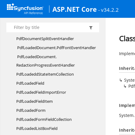
OnPdfPasswordEventHandler
ASP.NET Core
- v34.2.2
PdfLoadedDocument.
PdfAConversionProgressEventHandler
PdfLoadedDocument.
Clas
PdfDocumentSplitEventHandler
PdfLoadedDocument.
PdfFontEventHandler
Impleme
PdfLoadedDocument.
RedactionProgressEventHandler
Inheri
PdfLoadeddState
ItemCollection
Syst
Pdf
LoadedField
Pd
PdfLoadedField
ImportError
PdfLoaded
FieldItem
Implem
Pdf
LoadedForm
System.
PdfLoadedForm
FieldCollection
PdfLoadedList
BoxField
Inheri