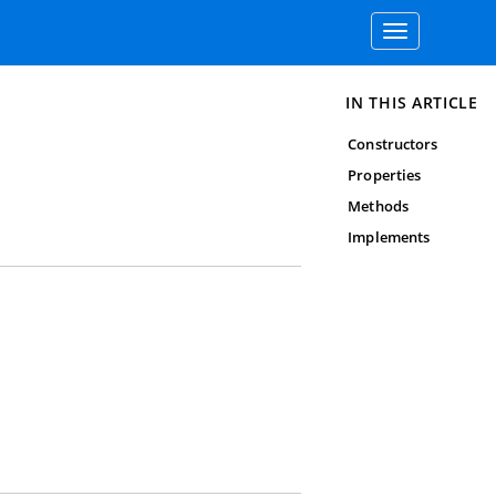
Toggle
navigation
IN THIS ARTICLE
Constructors
Properties
Methods
Implements