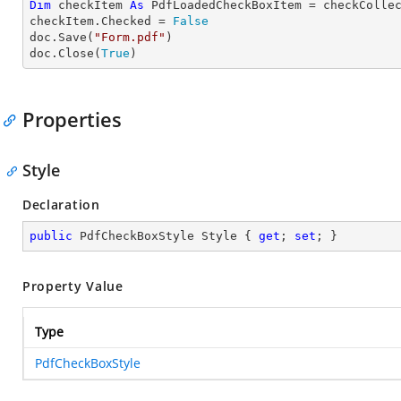
Dim
 checkItem 
As
 PdfLoadedCheckBoxItem = checkColle
checkItem.Checked = 
False
doc.Save(
"Form.pdf"
)

doc.Close(
True
)
Properties
Style
Declaration
public
 PdfCheckBoxStyle Style { 
get
; 
set
; }
Property Value
Type
PdfCheckBoxStyle