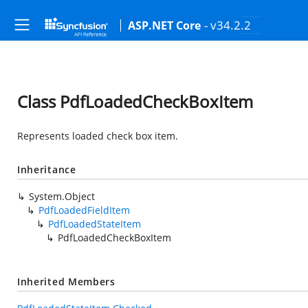
- v34.2.2
ASP.NET Core
Class PdfLoadedCheckBoxItem
Represents loaded check box item.
Inheritance
System.Object
PdfLoadedFieldItem
PdfLoadedStateItem
PdfLoadedCheckBoxItem
Inherited Members