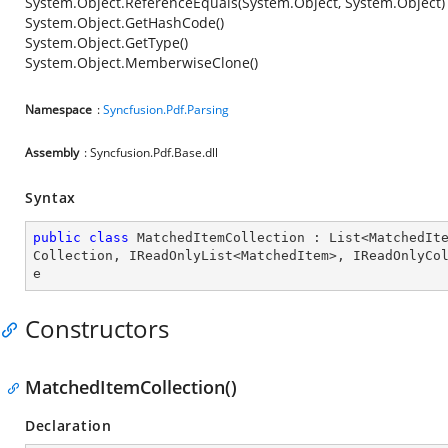
System.Object.ReferenceEquals(System.Object, System.Object)
System.Object.GetHashCode()
System.Object.GetType()
System.Object.MemberwiseClone()
Namespace
:
Syncfusion.Pdf.Parsing
Assembly
: Syncfusion.Pdf.Base.dll
Syntax
public
class
MatchedItemCollection
 : 
List
<
MatchedIt
Collection
, 
IReadOnlyList
<
MatchedItem
>, 
IReadOnlyCo
e
Constructors
MatchedItemCollection()
Declaration