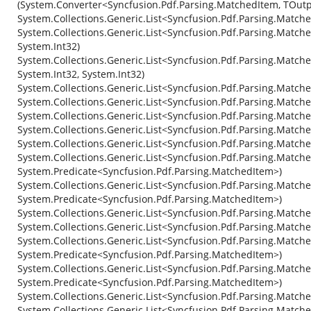
(System.Converter<Syncfusion.Pdf.Parsing.MatchedItem, TOutp
System.Collections.Generic.List<Syncfusion.Pdf.Parsing.Match
System.Collections.Generic.List<Syncfusion.Pdf.Parsing.Matche
System.Int32)
System.Collections.Generic.List<Syncfusion.Pdf.Parsing.Match
System.Int32, System.Int32)
System.Collections.Generic.List<Syncfusion.Pdf.Parsing.Match
System.Collections.Generic.List<Syncfusion.Pdf.Parsing.Match
System.Collections.Generic.List<Syncfusion.Pdf.Parsing.Match
System.Collections.Generic.List<Syncfusion.Pdf.Parsing.Match
System.Collections.Generic.List<Syncfusion.Pdf.Parsing.Matc
System.Collections.Generic.List<Syncfusion.Pdf.Parsing.Match
System.Predicate<Syncfusion.Pdf.Parsing.MatchedItem>)
System.Collections.Generic.List<Syncfusion.Pdf.Parsing.Matche
System.Predicate<Syncfusion.Pdf.Parsing.MatchedItem>)
System.Collections.Generic.List<Syncfusion.Pdf.Parsing.Match
System.Collections.Generic.List<Syncfusion.Pdf.Parsing.Matc
System.Collections.Generic.List<Syncfusion.Pdf.Parsing.Match
System.Predicate<Syncfusion.Pdf.Parsing.MatchedItem>)
System.Collections.Generic.List<Syncfusion.Pdf.Parsing.Matche
System.Predicate<Syncfusion.Pdf.Parsing.MatchedItem>)
System.Collections.Generic.List<Syncfusion.Pdf.Parsing.Matc
System.Collections.Generic.List<Syncfusion.Pdf.Parsing.Match