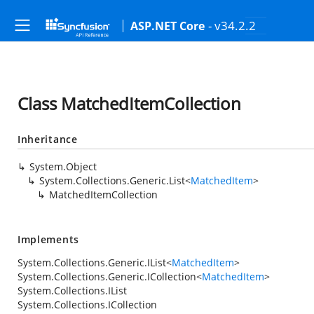
- v34.2.2
ASP.NET Core
Class MatchedItemCollection
Inheritance
System.Object
System.Collections.Generic.List
<
MatchedItem
>
MatchedItemCollection
Implements
System.Collections.Generic.IList
<
MatchedItem
>
System.Collections.Generic.ICollection
<
MatchedItem
>
System.Collections.IList
System.Collections.ICollection