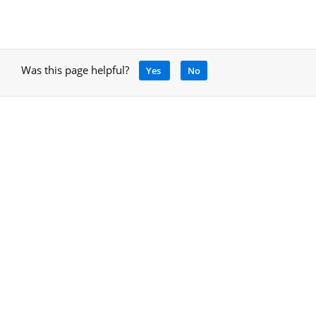
Was this page helpful?
Yes
No