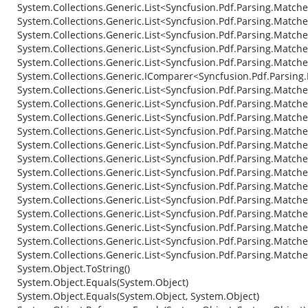
System.Collections.Generic.List<Syncfusion.Pdf.Parsing.Match
System.Collections.Generic.List<Syncfusion.Pdf.Parsing.Matche
System.Collections.Generic.List<Syncfusion.Pdf.Parsing.Matche
System.Collections.Generic.List<Syncfusion.Pdf.Parsing.Match
System.Collections.Generic.List<Syncfusion.Pdf.Parsing.Matche
System.Collections.Generic.IComparer<Syncfusion.Pdf.Parsing
System.Collections.Generic.List<Syncfusion.Pdf.Parsing.Matc
System.Collections.Generic.List<Syncfusion.Pdf.Parsing.Match
System.Collections.Generic.List<Syncfusion.Pdf.Parsing.Match
System.Collections.Generic.List<Syncfusion.Pdf.Parsing.Match
System.Collections.Generic.List<Syncfusion.Pdf.Parsing.Match
System.Collections.Generic.List<Syncfusion.Pdf.Parsing.Match
System.Collections.Generic.List<Syncfusion.Pdf.Parsing.Matched
System.Collections.Generic.List<Syncfusion.Pdf.Parsing.Match
System.Collections.Generic.List<Syncfusion.Pdf.Parsing.Matche
System.Collections.Generic.List<Syncfusion.Pdf.Parsing.Matche
System.Collections.Generic.List<Syncfusion.Pdf.Parsing.Matche
System.Collections.Generic.List<Syncfusion.Pdf.Parsing.Match
System.Collections.Generic.List<Syncfusion.Pdf.Parsing.Matche
System.Object.ToString()
System.Object.Equals(System.Object)
System.Object.Equals(System.Object, System.Object)