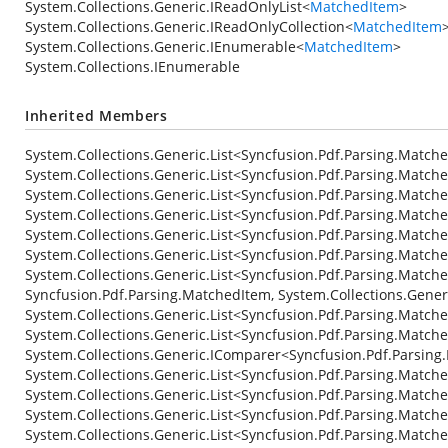
System.Collections.Generic.IReadOnlyList
<
MatchedItem
>
System.Collections.Generic.IReadOnlyCollection
<
MatchedItem
System.Collections.Generic.IEnumerable
<
MatchedItem
>
System.Collections.IEnumerable
Inherited Members
System.Collections.Generic.List<Syncfusion.Pdf.Parsing.Matche
System.Collections.Generic.List<Syncfusion.Pdf.Parsing.Matche
System.Collections.Generic.List<Syncfusion.Pdf.Parsing.Matc
System.Collections.Generic.List<Syncfusion.Pdf.Parsing.Matche
System.Collections.Generic.List<Syncfusion.Pdf.Parsing.Matc
System.Collections.Generic.List<Syncfusion.Pdf.Parsing.Match
System.Collections.Generic.List<Syncfusion.Pdf.Parsing.Match
Syncfusion.Pdf.Parsing.MatchedItem, System.Collections.Gene
System.Collections.Generic.List<Syncfusion.Pdf.Parsing.Match
System.Collections.Generic.List<Syncfusion.Pdf.Parsing.Match
System.Collections.Generic.IComparer<Syncfusion.Pdf.Parsing
System.Collections.Generic.List<Syncfusion.Pdf.Parsing.Matche
System.Collections.Generic.List<Syncfusion.Pdf.Parsing.Match
System.Collections.Generic.List<Syncfusion.Pdf.Parsing.Matche
System.Collections.Generic.List<Syncfusion.Pdf.Parsing.Matc