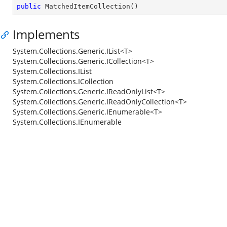
public
MatchedItemCollection
(
)
Implements
System.Collections.Generic.IList<T>
System.Collections.Generic.ICollection<T>
System.Collections.IList
System.Collections.ICollection
System.Collections.Generic.IReadOnlyList<T>
System.Collections.Generic.IReadOnlyCollection<T>
System.Collections.Generic.IEnumerable<T>
System.Collections.IEnumerable