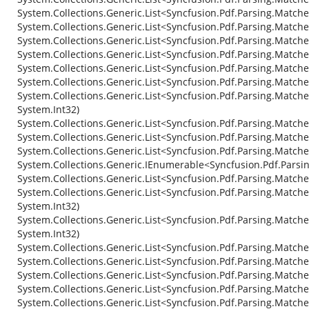
System.Collections.Generic.List<Syncfusion.Pdf.Parsing.Matc
System.Collections.Generic.List<Syncfusion.Pdf.Parsing.Matc
System.Collections.Generic.List<Syncfusion.Pdf.Parsing.Match
System.Collections.Generic.List<Syncfusion.Pdf.Parsing.Match
System.Collections.Generic.List<Syncfusion.Pdf.Parsing.Matche
System.Collections.Generic.List<Syncfusion.Pdf.Parsing.Match
System.Collections.Generic.List<Syncfusion.Pdf.Parsing.Match
System.Int32)
System.Collections.Generic.List<Syncfusion.Pdf.Parsing.Match
System.Collections.Generic.List<Syncfusion.Pdf.Parsing.Matched
System.Collections.Generic.List<Syncfusion.Pdf.Parsing.Match
System.Collections.Generic.IEnumerable<Syncfusion.Pdf.Parsi
System.Collections.Generic.List<Syncfusion.Pdf.Parsing.Match
System.Collections.Generic.List<Syncfusion.Pdf.Parsing.Match
System.Int32)
System.Collections.Generic.List<Syncfusion.Pdf.Parsing.Match
System.Int32)
System.Collections.Generic.List<Syncfusion.Pdf.Parsing.Matc
System.Collections.Generic.List<Syncfusion.Pdf.Parsing.Match
System.Collections.Generic.List<Syncfusion.Pdf.Parsing.Matc
System.Collections.Generic.List<Syncfusion.Pdf.Parsing.Matc
System.Collections.Generic.List<Syncfusion.Pdf.Parsing.Matc