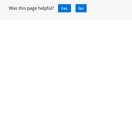
Was this page helpful?
Yes
No