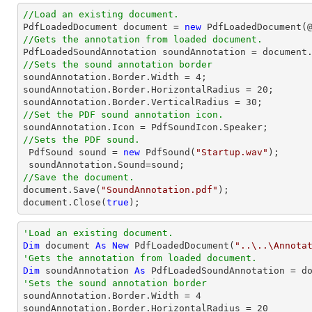
//Load an existing document.

PdfLoadedDocument 
document
 = 
new
 PdfLoadedDocument(
//Gets the annotation from loaded document.

PdfLoadedSoundAnnotation soundAnnotation = 
document
//Sets the sound annotation border

soundAnnotation.Border.Width = 
4
;

soundAnnotation.Border.HorizontalRadius = 
20
;

soundAnnotation.Border.VerticalRadius = 
30
//Set the PDF sound annotation icon.
//Sets the PDF sound.

 PdfSound sound = 
new
 PdfSound(
"Startup.wav"
);

//Save the document.
document
.Save(
"SoundAnnotation.pdf"
document
.Close(
true
);
'Load an existing document.
Dim
 document 
As
New
 PdfLoadedDocument(
"..\..\Annota
'Gets the annotation from loaded document.
Dim
 soundAnnotation 
As
 PdfLoadedSoundAnnotation = d
'Sets the sound annotation border

soundAnnotation.Border.Width = 
4
soundAnnotation.Border.HorizontalRadius = 
20