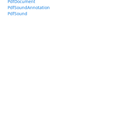
PdfDocument
PdfSoundAnnotation
PdfSound