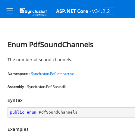
- v34.2.2
ASP.NET Core
Enum PdfSoundChannels
The number of sound channels.
Namespace
:
Syncfusion.Pdf.Interactive
Assembly
: Syncfusion.Pdf.Base.dll
Syntax
public
enum
 PdfSoundChannels
Examples