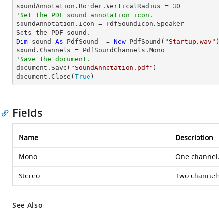
soundAnnotation.Border.VerticalRadius = 
30
'Set the PDF sound annotation icon.

soundAnnotation.Icon = PdfSoundIcon.Speaker

Dim
 sound 
As
 PdfSound  = 
New
 PdfSound(
"Startup.wav"
)
'Save the document.

document.Save(
"SoundAnnotation.pdf"
)

document.Close(
True
)
Fields
Name
Description
Mono
One channel
Stereo
Two channels
See Also