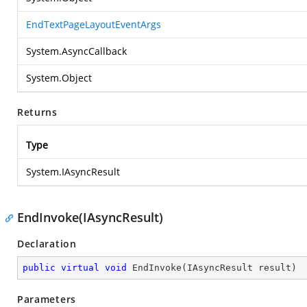
EndTextPageLayoutEventArgs
System.AsyncCallback
System.Object
Returns
Type
System.IAsyncResult
EndInvoke(IAsyncResult)
Declaration
public
virtual
void
EndInvoke
(
IAsyncResult result
)
Parameters