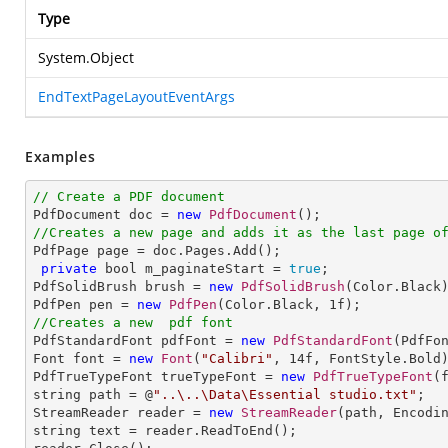
Type
System.Object
EndTextPageLayoutEventArgs
Examples
// Create a PDF document

PdfDocument doc = 
new
PdfDocument
//Creates a new page and adds it as the last page o

PdfPage page = doc.Pages.Add();

private
 bool m_paginateStart = 
true
;

PdfSolidBrush brush = 
new
PdfSolidBrush
(Color.Black)
PdfPen pen = 
new
PdfPen
(Color.Black, 
1
//Creates a new  pdf font

PdfStandardFont pdfFont = 
new
PdfStandardFont
(PdfFo
Font font = 
new
Font
(
"Calibri"
, 
14
f, FontStyle.Bold)
PdfTrueTypeFont trueTypeFont = 
new
PdfTrueTypeFont
(
string path = @
"..\..\Data\Essential studio.txt"
;

StreamReader reader = 
new
StreamReader
(path, Encodin
string text = reader.ReadToEnd();
