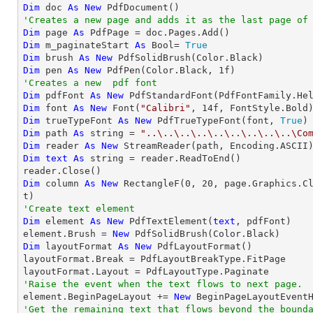
Dim
 doc 
As
New
'Creates a new page and adds it as the last page of
Dim
 page 
As
Dim
 m_paginateStart 
As
 Bool= 
True
Dim
 brush 
As
New
Dim
 pen 
As
New
 PdfPen(Color.Black, 
1
'Creates a new  pdf font
Dim
 pdfFont 
As
New
 PdfStandardFont(PdfFontFamily.He
Dim
 font 
As
New
 Font(
"Calibri"
, 
14
Dim
 trueTypeFont 
As
New
 PdfTrueTypeFont(font, 
True
Dim
 path 
As
string
 = 
"..\..\..\..\..\..\..\..\..\Co
Dim
 reader 
As
New
Dim
text
As
string
 = reader.ReadToEnd()

Dim
 column 
As
New
 RectangleF(
0
, 
20
, page.Graphics.C
'Create text element
Dim
 element 
As
New
 PdfTextElement(
text
, pdfFont)

element.Brush = 
New
Dim
 layoutFormat 
As
New
 PdfLayoutFormat()

layoutFormat.Break = PdfLayoutBreakType.FitPage

'Raise the event when the text flows to next page.

element.BeginPageLayout += 
New
'Get the remaining text that flows beyond the bound