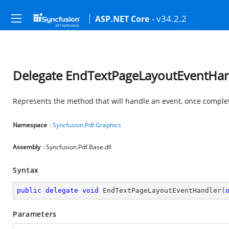
- v34.2.2
ASP.NET Core
Delegate EndTextPageLayoutEventHan
Represents the method that will handle an event, once complet
Namespace
:
Syncfusion.Pdf.Graphics
Assembly
: Syncfusion.Pdf.Base.dll
Syntax
public
delegate
void
EndTextPageLayoutEventHandler
(
Parameters