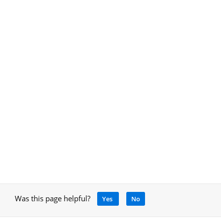
Was this page helpful?
Yes
No