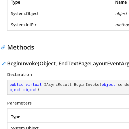
Type
Name
System.Object
object
System.IntPtr
metho
Methods
BeginInvoke(Object, EndTextPageLayoutEventArgs
Declaration
public
virtual
 IAsyncResult 
BeginInvoke
(
object
 send
bject
object
)
Parameters
Type
System.Object