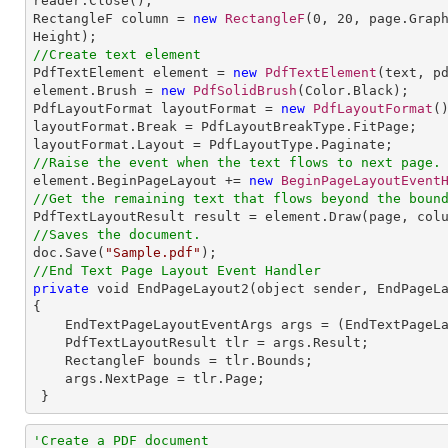
reader.Close();

RectangleF column = 
new
RectangleF
(
0
, 
20
, page.Grap
//Create text element

PdfTextElement element = 
new
PdfTextElement
(text, pd
element.Brush = 
new
PdfSolidBrush
(Color.Black);

PdfLayoutFormat layoutFormat = 
new
PdfLayoutFormat
()
layoutFormat.Break = PdfLayoutBreakType.FitPage;

//Raise the event when the text flows to next page.

element.BeginPageLayout += 
new
BeginPageLayoutEvent
//Get the remaining text that flows beyond the boun
//Saves the document.

doc.Save(
"Sample.pdf"
//End Text Page Layout Event Handler
private
 void EndPageLayout2(object sender, EndPageLa
{

    EndTextPageLayoutEventArgs args = (EndTextPageLayoutEventArgs)e;

    PdfTextLayoutResult tlr = args.Result;

    RectangleF bounds = tlr.Bounds;

    args.NextPage = tlr.Page;   

 }
'Create a PDF document