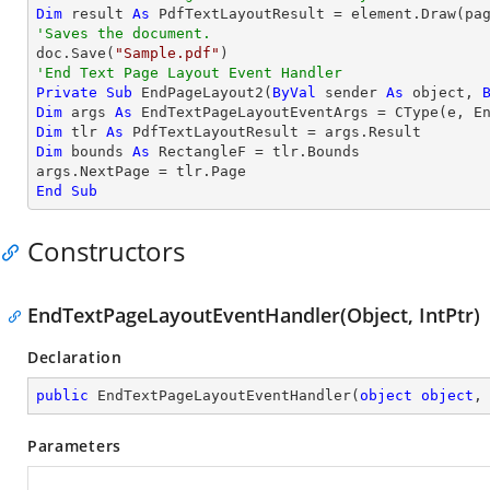
Dim
 result 
As
'Saves the document.

doc.Save(
"Sample.pdf"
'End Text Page Layout Event Handler
Private
Sub
 EndPageLayout2(
ByVal
 sender 
As
object
, 
Dim
 args 
As
 EndTextPageLayoutEventArgs = 
CType
Dim
 tlr 
As
Dim
 bounds 
As
 RectangleF = tlr.Bounds

End
Sub
Constructors
EndTextPageLayoutEventHandler(Object, IntPtr)
Declaration
public
EndTextPageLayoutEventHandler
(
object
object
,
Parameters