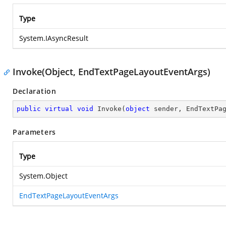
Type
System.IAsyncResult
Invoke(Object, EndTextPageLayoutEventArgs)
Declaration
public
virtual
void
Invoke
(
object
 sender, EndTextPa
Parameters
Type
System.Object
EndTextPageLayoutEventArgs