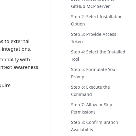
GitHub MCP Server
Step 2: Select Installation
Option
Step 3: Provide Access
s to external
Token
 integrations.
Step 4: Select the Installed
Tool
tionality with
context awareness
Step 5: Formulate Your
Prompt
quire
Step 6: Execute the
Command
Step 7: Allow or Skip
Permissions
Step 8: Confirm Branch
Availability