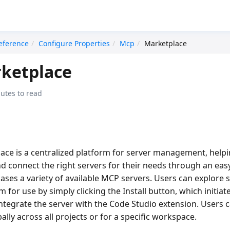
eference
Configure Properties
Mcp
Marketplace
ketplace
utes to read
lace
is a centralized platform for server management, help
 and connect the right servers for their needs through an eas
cases a variety of available MCP servers. Users can explore 
 for use by simply clicking the
Install
button, which initia
integrate the server with the Code Studio extension. Users
ally across all projects or for a specific workspace.