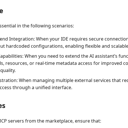
e
sential in the following scenarios:
end Integration
: When your IDE requires secure connection
ut hardcoded configurations, enabling flexible and scalable
apabilities
: When you need to extend the AI assistant’s func
ols, resources, or real-time metadata access for improved 
quality.
stration
: When managing multiple external services that re
ccess through a unified interface.
es
MCP servers from the marketplace, ensure that: