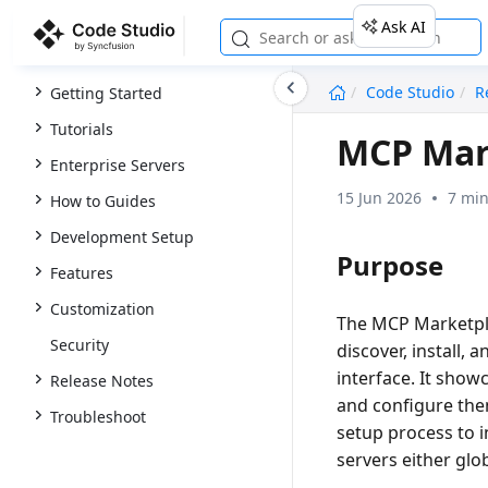
Ask AI
undefined
Code Studio
R
Getting Started
Tutorials
MCP Mar
Enterprise Servers
15 Jun 2026
7 min
How to Guides
Development Setup
Purpose
Features
Customization
The
MCP Marketp
Security
discover, install,
interface. It show
Release Notes
and configure them
Troubleshoot
setup process to 
servers either glob