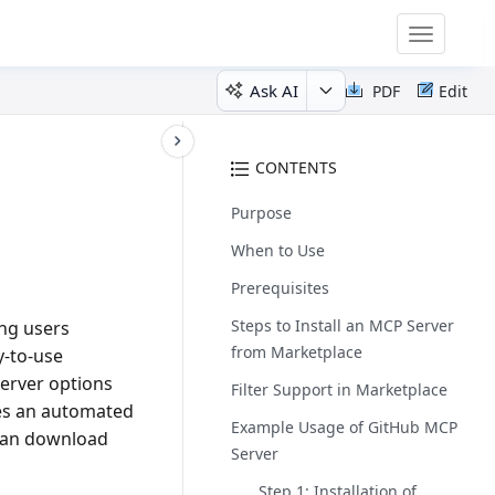
Toggle
navigatio
Ask AI
PDF
Edit
CONTENTS
Purpose
When to Use
Prerequisites
Steps to Install an MCP Server
ing users
from Marketplace
y-to-use
server options
Filter Support in Marketplace
tes an automated
Example Usage of GitHub MCP
 can download
Server
Step 1: Installation of