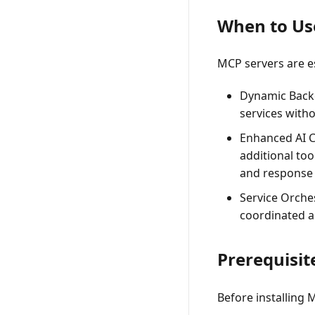
When to Us
MCP servers are es
Dynamic Back
services witho
Enhanced AI C
additional to
and response 
Service Orche
coordinated a
Prerequisit
Before installing 