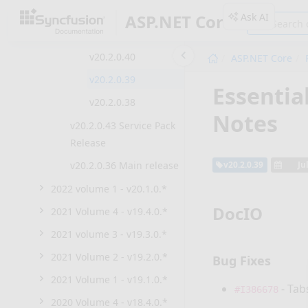
v20.2.0.45
Ask AI
ASP.NET Core
v20.2.0.44
v20.2.0.40
ASP.NET Core
v20.2.0.39
Essentia
v20.2.0.38
Notes
v20.2.0.43 Service Pack
Release
v20.2.0.36 Main release
v20.2.0.39
Ju
2022 volume 1 - v20.1.0.*
DocIO
2021 Volume 4 - v19.4.0.*
2021 volume 3 - v19.3.0.*
2021 Volume 2 - v19.2.0.*
Bug Fixes
2021 Volume 1 - v19.1.0.*
- Tab
#I386678
2020 Volume 4 - v18.4.0.*