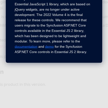
ging issue will no longer occur while converting a Word d
Essential JavaScript 1 library, which are based on
DF.
jQuery widgets, are no longer under active
development. The 2022 Volume 4 is the final
t is now preserved properly while converting a Word docum
release for these controls. We recommend that
hML equation is now preserved properly while resaving a
users migrate to the Syncfusion ASP.NET Core
controls available in the Essential JS 2 library,
which has been designed to be lightweight and
ted IF field result is now updated properly after calling
modular. To learn more, please refer to the
method.
documentation
and
demo
for the Syncfusion
tFields()
ASP.NET Core controls in Essential JS 2 library.
s product in this version.
on
s product in this version.