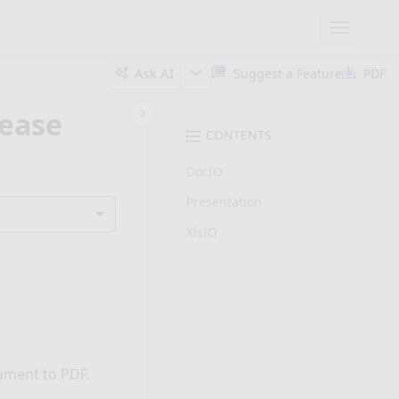
Toggle
navigatio
Ask AI
Suggest a Feature
PDF
lease
CONTENTS
DocIO
Presentation
XlsIO
ument to PDF.