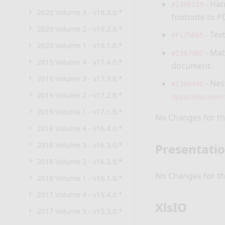
- Han
#I386119
2020 Volume 3 - v18.3.0.*
footnote to P
2020 Volume 2 - v18.2.0.*
- Tex
#F175865
2020 Volume 1 - v18.1.0.*
- Mat
#I387987
2019 Volume 4 - v17.4.0.*
document.
2019 Volume 3 - v17.3.0.*
- Nes
#I386496
2019 Volume 2 - v17.2.0.*
UpdateDocumen
2019 Volume 1 - v17.1.0.*
No Changes for thi
2018 Volume 4 - v16.4.0.*
2018 Volume 3 - v16.3.0.*
Presentati
2018 Volume 2 - v16.2.0.*
No Changes for thi
2018 Volume 1 - v16.1.0.*
2017 Volume 4 - v15.4.0.*
XlsIO
2017 Volume 3 - v15.3.0.*