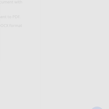
ocument with
ent to PDF.
 DOCX format