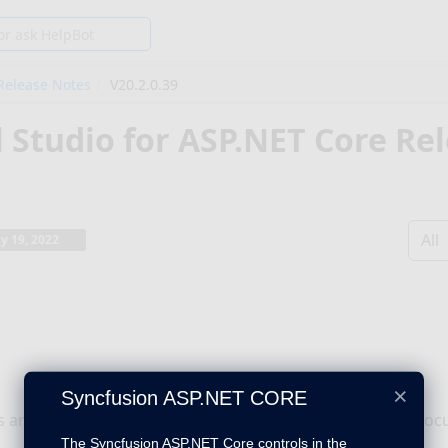
Release Notes
V20.2.0.39
l Studio for ASP.NET Core Re
All
ly 19, 2022
×
Syncfusion ASP.NET CORE
s are now preserved properly while converting a Word doc
The Syncfusion ASP.NET Core controls in the