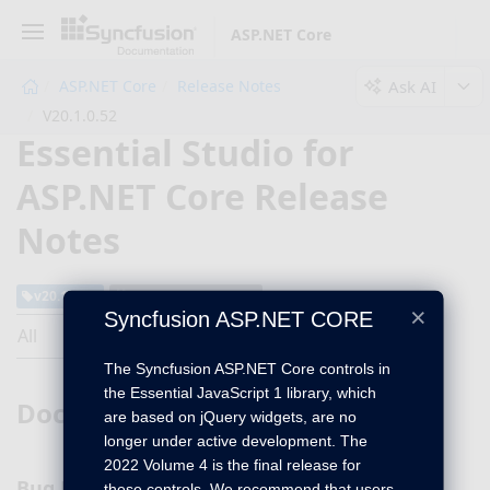
ASP.NET Core
Ask AI
ASP.NET Core
Release Notes
V20.1.0.52
Essential Studio for
ASP.NET Core Release
Notes
v20.1.0.52
May 03, 2022
×
Syncfusion ASP.NET CORE
All
The Syncfusion ASP.NET Core controls in
the Essential JavaScript 1 library, which
DocIO
are based on jQuery widgets, are no
longer under active development. The
2022 Volume 4 is the final release for
Bug Fixes
these controls. We recommend that users