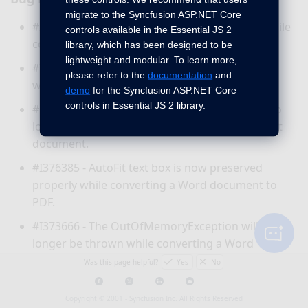
migrate to the Syncfusion ASP.NET Core
#I373510 - Hanging issue has been resolved while
controls available in the Essential JS 2
converting a Word document to PDF.
library, which has been designed to be
lightweight and modular. To learn more,
#I375033 - Extra blank page will not be added
please refer to the
documentation
and
while converting a Word document to PDF.
demo
for the Syncfusion ASP.NET Core
controls in Essential JS 2 library.
#F34042 - The
InvalidOpertaionException
will no
longer be thrown while resaving a DOCX format
document.
#I376385 - AutoFit text box is now preserved
properly while converting a Word document to
PDF.
#I373666 - The
OutOfMemoryException
will no
longer be thrown while converting a Word
document to PDF in Azure Function.
Was this page helpful?
Yes
No
#I373254 - The
ArgumentException
will no longer
Copyright © 2001 -
Syncfusion Inc. All Rights Reserved
be thrown while opening a DOC format document.