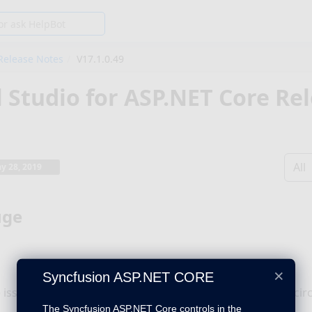
Release Notes
V17.1.0.49
l Studio for ASP.NET Core Re
All
y 28, 2019
uge
×
Syncfusion ASP.NET CORE
 issue with background image setting has been fixed in cir
The Syncfusion ASP.NET Core controls in the