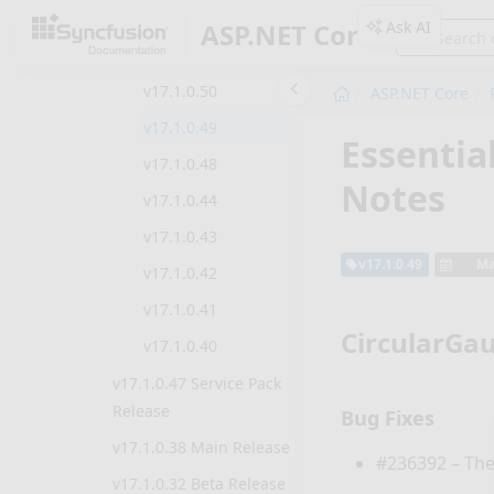
v17.1.0.52
Ask AI
ASP.NET Core
v17.1.0.51
v17.1.0.50
ASP.NET Core
v17.1.0.49
Essentia
v17.1.0.48
Notes
v17.1.0.44
v17.1.0.43
v17.1.0.49
Ma
v17.1.0.42
v17.1.0.41
CircularGa
v17.1.0.40
v17.1.0.47 Service Pack
Release
Bug Fixes
v17.1.0.38 Main Release
#236392 – The
v17.1.0.32 Beta Release