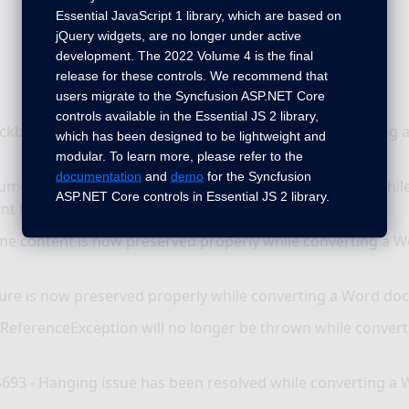
Essential JavaScript 1 library, which are based on
jQuery widgets, are no longer under active
development. The 2022 Volume 4 is the final
release for these controls. We recommend that
users migrate to the Syncfusion ASP.NET Core
controls available in the Essential JS 2 library,
ckbox symbol is now preserved properly while converting
which has been designed to be lightweight and
modular. To learn more, please refer to the
documentation
and
demo
for the Syncfusion
umentOutOfRangeException
will no longer be thrown whil
ASP.NET Core controls in Essential JS 2 library.
t to PDF.
me content is now preserved properly while converting a 
ture is now preserved properly while converting a Word do
lReferenceException
will no longer be thrown while convert
693 - Hanging issue has been resolved while converting 