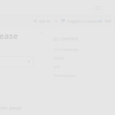
Toggle
navigatio
Ask AI
Suggest a Feature
PDF
lease
CONTENTS
CircularGauge
DocIO
pdf
Presentation
cular gauge.