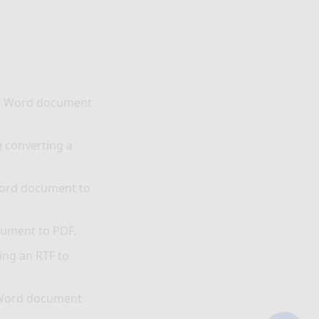
 a Word document
e converting a
Word document to
cument to PDF.
ing an RTF to
a Word document