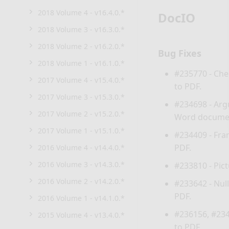
2018 Volume 4 - v16.4.0.*
DocIO
2018 Volume 3 - v16.3.0.*
2018 Volume 2 - v16.2.0.*
Bug Fixes
2018 Volume 1 - v16.1.0.*
#235770 - Che
2017 Volume 4 - v15.4.0.*
to PDF.
2017 Volume 3 - v15.3.0.*
#234698 -
Arg
2017 Volume 2 - v15.2.0.*
Word documen
2017 Volume 1 - v15.1.0.*
#234409 - Fra
PDF.
2016 Volume 4 - v14.4.0.*
2016 Volume 3 - v14.3.0.*
#233810 - Pic
2016 Volume 2 - v14.2.0.*
#233642 -
Nul
PDF.
2016 Volume 1 - v14.1.0.*
#236156, #234
2015 Volume 4 - v13.4.0.*
to PDF.