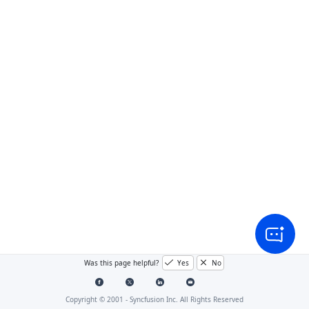
Was this page helpful?
Yes
No
Copyright © 2001 -
Syncfusion Inc. All Rights Reserved