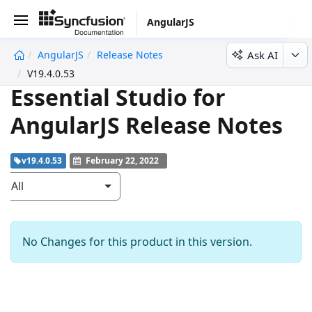
AngularJS
Ask AI
AngularJS
Release Notes
V19.4.0.53
Essential Studio for
AngularJS Release Notes
v19.4.0.53
February 22, 2022
All
No Changes for this product in this version.