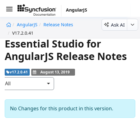
AngularJS
Ask AI
AngularJS
Release Notes
V17.2.0.41
Essential Studio for
AngularJS Release Notes
v17.2.0.41
August 13, 2019
All
No Changes for this product in this version.