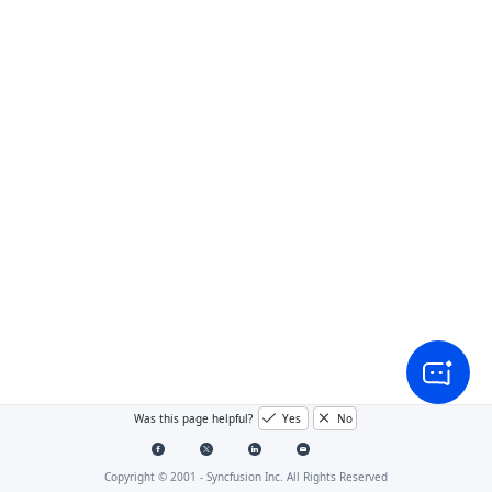
Was this page helpful?
Yes
No
Copyright © 2001 -
Syncfusion Inc. All Rights Reserved