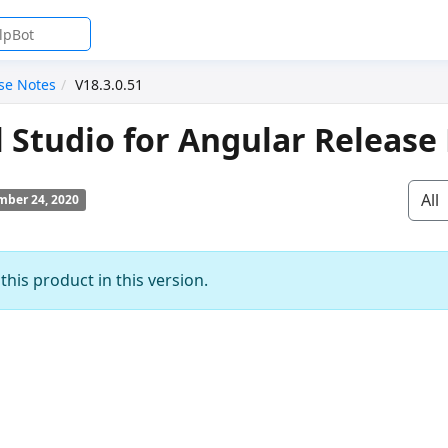
se Notes
V18.3.0.51
l Studio for Angular Release
All
ber 24, 2020
his product in this version.