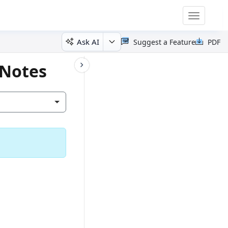
Toggle
navigatio
Ask AI
Suggest a Feature
PDF
 Notes