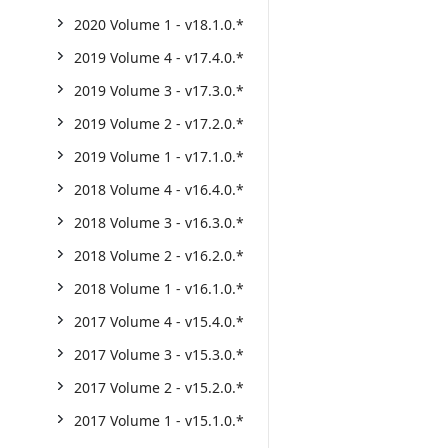
2020 Volume 1 - v18.1.0.*
2019 Volume 4 - v17.4.0.*
2019 Volume 3 - v17.3.0.*
2019 Volume 2 - v17.2.0.*
2019 Volume 1 - v17.1.0.*
2018 Volume 4 - v16.4.0.*
2018 Volume 3 - v16.3.0.*
2018 Volume 2 - v16.2.0.*
2018 Volume 1 - v16.1.0.*
2017 Volume 4 - v15.4.0.*
2017 Volume 3 - v15.3.0.*
2017 Volume 2 - v15.2.0.*
2017 Volume 1 - v15.1.0.*