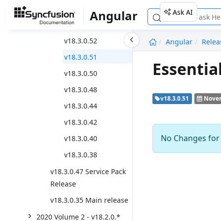
Weekly Nuget Release
Ask AI
Angular
v18.3.0.53
undefined
v18.3.0.52
Angular
Relea
v18.3.0.51
Essentia
v18.3.0.50
v18.3.0.48
v18.3.0.51
Novem
v18.3.0.44
v18.3.0.42
No Changes for t
v18.3.0.40
v18.3.0.38
v18.3.0.47 Service Pack
Release
v18.3.0.35 Main release
2020 Volume 2 - v18.2.0.*